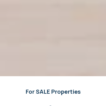
For SALE Properties