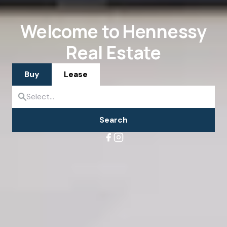
Welcome to Hennessy
Real Estate
Buy
Lease
Search