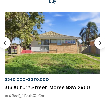
Buy
$340,000-$370,000
313 Auburn Street, Moree NSW 2400
4 Bed
1 Bath
1 Car