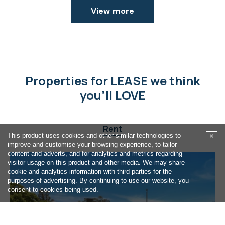
View more
Properties for LEASE we think
you'll LOVE
Rent