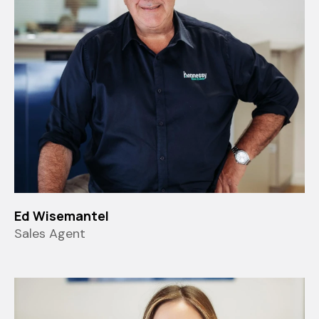
Ed Wisemantel
Sales Agent