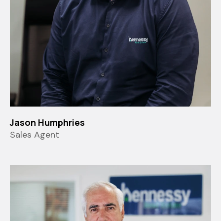
Jason Humphries
Sales Agent