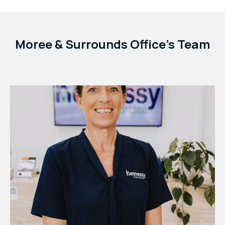
Moree & Surrounds Office's Team