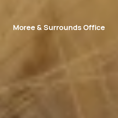
Moree & Surrounds Office