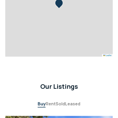
Leaflet
Our Listings
Buy
Rent
Sold
Leased