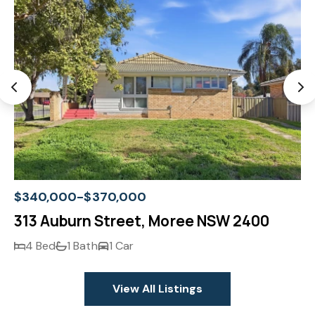
$340,000-$370,000
313 Auburn Street, Moree NSW 2400
4 Bed
1 Bath
1 Car
View All Listings