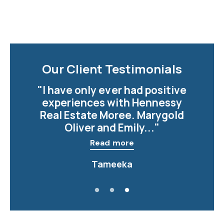
Our Client Testimonials
" I want to shout out to Vivan
in the Moree office, Viv makes
every one of her clients feel
important,..."
Read more