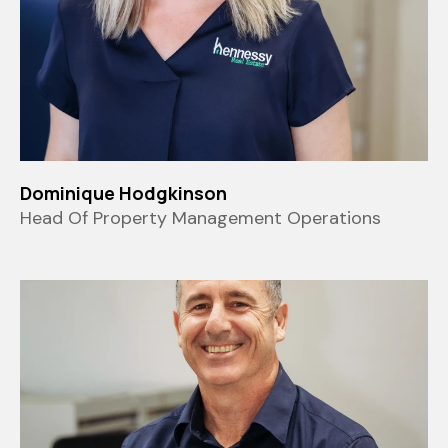
Dominique Hodgkinson
Head Of Property Management Operations