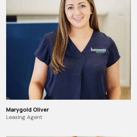
Marygold Oliver
Leasing Agent