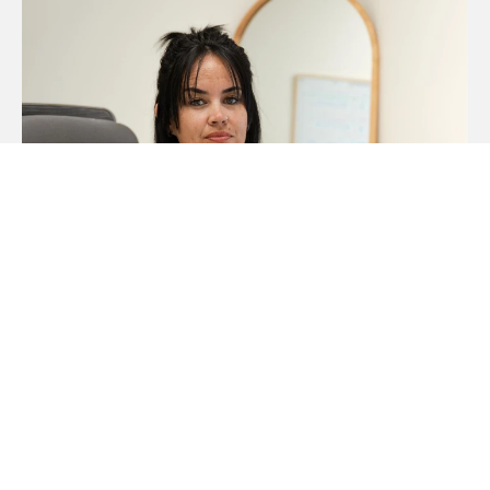
Tara Lousick
Property Manager