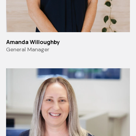
Amanda Willoughby
General Manager