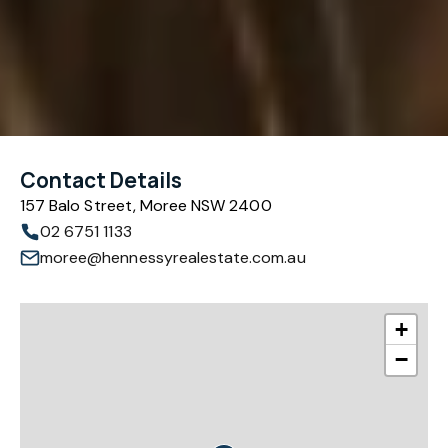
Contact Details
157 Balo Street, Moree NSW 2400
02 6751 1133
moree@hennessyrealestate.com.au
+
−