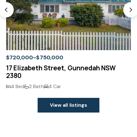
$720,000-$750,000
17 Elizabeth Street, Gunnedah NSW
2380
4 Bed
2 Bath
4 Car
View all listings