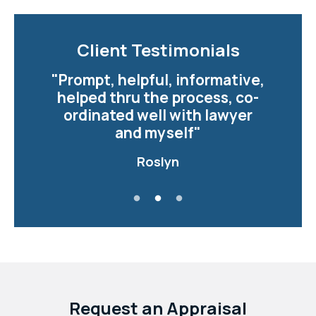
Client Testimonials
Client Testimonials
"Prompt, helpful, informative,
"Justine was very
professional and a pleasure to
helped thru the process, co-
ordinated well with lawyer
work with.. The smooth
transition from purchase to
and myself"
closure..."
Roslyn
Read more
Donna