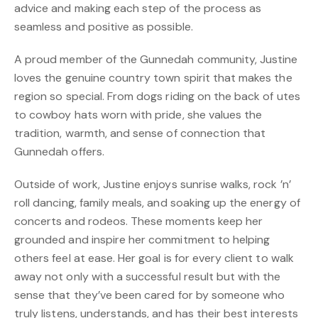
advice and making each step of the process as
seamless and positive as possible.
A proud member of the Gunnedah community, Justine
loves the genuine country town spirit that makes the
region so special. From dogs riding on the back of utes
to cowboy hats worn with pride, she values the
tradition, warmth, and sense of connection that
Gunnedah offers.
Outside of work, Justine enjoys sunrise walks, rock ’n’
roll dancing, family meals, and soaking up the energy of
concerts and rodeos. These moments keep her
grounded and inspire her commitment to helping
others feel at ease. Her goal is for every client to walk
away not only with a successful result but with the
sense that they’ve been cared for by someone who
truly listens, understands, and has their best interests