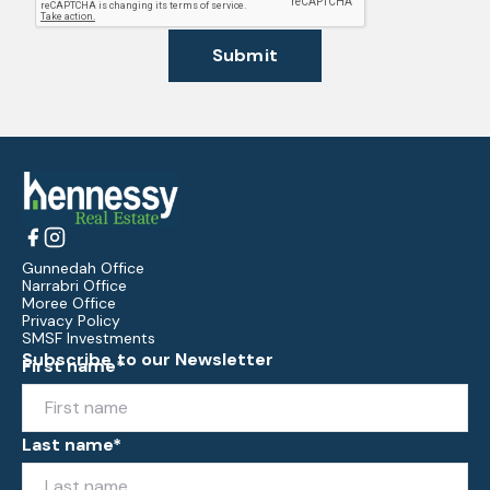
Submit
Gunnedah Office
Narrabri Office
Moree Office
Privacy Policy
SMSF Investments
Subscribe to our Newsletter
First name*
Last name*