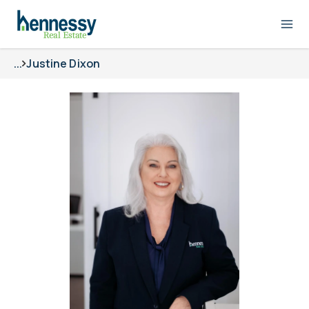
...
Justine Dixon