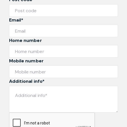
Post code*
Email*
Home number
Mobile number
Additional info*