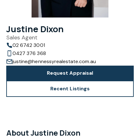
Justine Dixon
Sales Agent
02 6742 3001
0427 376 368
justine@hennessyrealestate.com.au
Request Appraisal
Recent Listings
About Justine Dixon