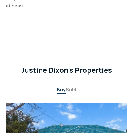
at heart.
Justine Dixon's Properties
Buy
Sold