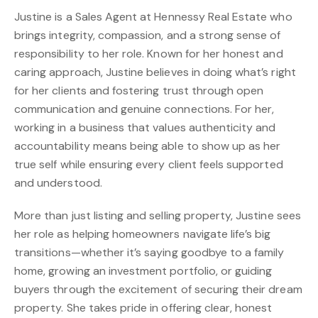
Justine is a Sales Agent at Hennessy Real Estate who
brings integrity, compassion, and a strong sense of
responsibility to her role. Known for her honest and
caring approach, Justine believes in doing what’s right
for her clients and fostering trust through open
communication and genuine connections. For her,
working in a business that values authenticity and
accountability means being able to show up as her
true self while ensuring every client feels supported
and understood.
More than just listing and selling property, Justine sees
her role as helping homeowners navigate life’s big
transitions—whether it’s saying goodbye to a family
home, growing an investment portfolio, or guiding
buyers through the excitement of securing their dream
property. She takes pride in offering clear, honest