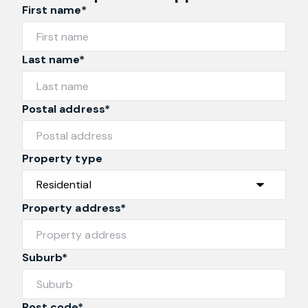
Request an Appraisal
First name*
Last name*
Postal address*
Property type
Property address*
Suburb*