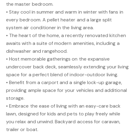
the master bedroom.
• Stay cool in summer and warm in winter with fans in
every bedroom. A pellet heater and a large split
system air conditioner in the living area.
• The heart of the home, a recently renovated kitchen
awaits with a suite of modern amenities, including a
dishwasher and rangehood.
• Host memorable gatherings on the expansive
undercover back deck, seamlessly extending your living
space for a perfect blend of indoor-outdoor living.
• Benefit from a carport and a single lock-up garage,
providing ample space for your vehicles and additional
storage.
• Embrace the ease of living with an easy-care back
lawn, designed for kids and pets to play freely while
you relax and unwind. Backyard access for caravan,
trailer or boat.