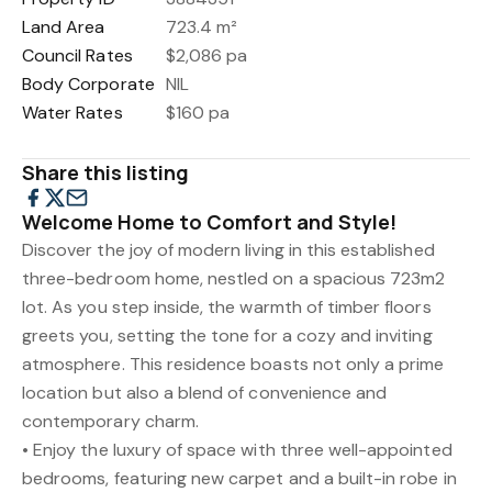
Land Area
723.4 m²
Council Rates
$2,086 pa
Body Corporate
NIL
Water Rates
$160 pa
Share this listing
Welcome Home to Comfort and Style!
Discover the joy of modern living in this established
three-bedroom home, nestled on a spacious 723m2
lot. As you step inside, the warmth of timber floors
greets you, setting the tone for a cozy and inviting
atmosphere. This residence boasts not only a prime
location but also a blend of convenience and
contemporary charm.
• Enjoy the luxury of space with three well-appointed
bedrooms, featuring new carpet and a built-in robe in