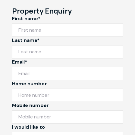
Property Enquiry
First name*
Last name*
Email*
Home number
Mobile number
I would like to