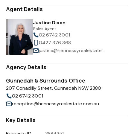
Agent Details
Justine Dixon
Sales Agent
02 6742 3001
0427 376 368
justine@hennessyrealestate.com.au
Agency Details
Gunnedah & Surrounds Office
207 Conadilly Street, Gunnedah NSW 2380
02 6742 3001
reception@hennessyrealestate.com.au
Key Details
Property ID
3884351