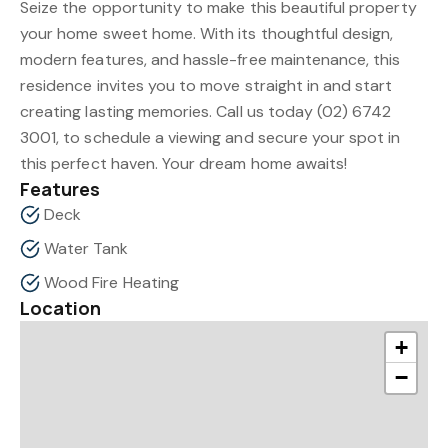
Seize the opportunity to make this beautiful property
your home sweet home. With its thoughtful design,
modern features, and hassle-free maintenance, this
residence invites you to move straight in and start
creating lasting memories. Call us today (02) 6742
3001, to schedule a viewing and secure your spot in
this perfect haven. Your dream home awaits!
Features
Deck
Water Tank
Wood Fire Heating
Location
+
−