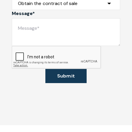
Message*
Submit