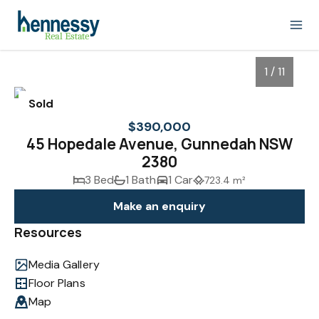
1 / 11
Sold
$390,000
45 Hopedale Avenue, Gunnedah NSW
2380
3 Bed
1 Bath
1 Car
723.4 m²
Make an enquiry
Resources
1
/
11
Media Gallery
Floor Plans
Map