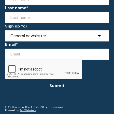
Last name*
Sign up for
Email*
Submit
2026 Hennessy Real Estate. All rights reserved.
Powered by
Rex Websites
.