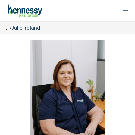
...
Julie Ireland