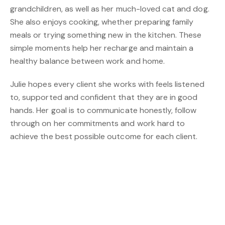
grandchildren, as well as her much-loved cat and dog.
She also enjoys cooking, whether preparing family
meals or trying something new in the kitchen. These
simple moments help her recharge and maintain a
healthy balance between work and home.
Julie hopes every client she works with feels listened
to, supported and confident that they are in good
hands. Her goal is to communicate honestly, follow
through on her commitments and work hard to
achieve the best possible outcome for each client.