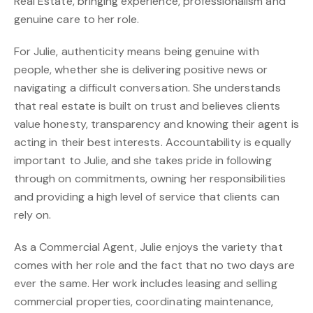
Real Estate, bringing experience, professionalism and
genuine care to her role.
For Julie, authenticity means being genuine with
people, whether she is delivering positive news or
navigating a difficult conversation. She understands
that real estate is built on trust and believes clients
value honesty, transparency and knowing their agent is
acting in their best interests. Accountability is equally
important to Julie, and she takes pride in following
through on commitments, owning her responsibilities
and providing a high level of service that clients can
rely on.
As a Commercial Agent, Julie enjoys the variety that
comes with her role and the fact that no two days are
ever the same. Her work includes leasing and selling
commercial properties, coordinating maintenance,