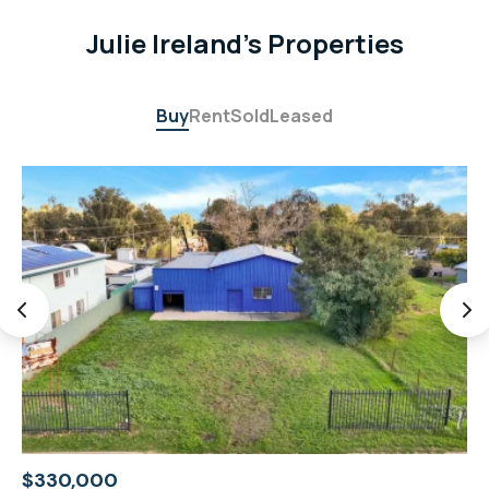
Julie Ireland's Properties
Buy
Rent
Sold
Leased
$330,000