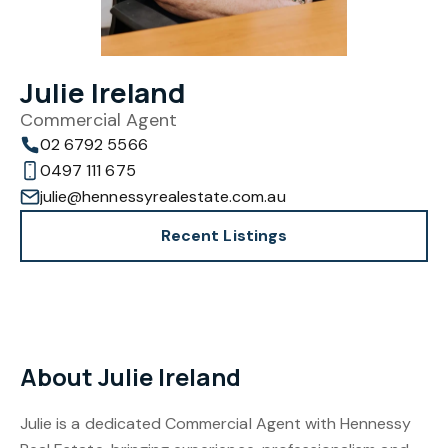
Julie Ireland
Commercial Agent
02 6792 5566
0497 111 675
julie@hennessyrealestate.com.au
Recent Listings
About Julie Ireland
Julie is a dedicated Commercial Agent with Hennessy