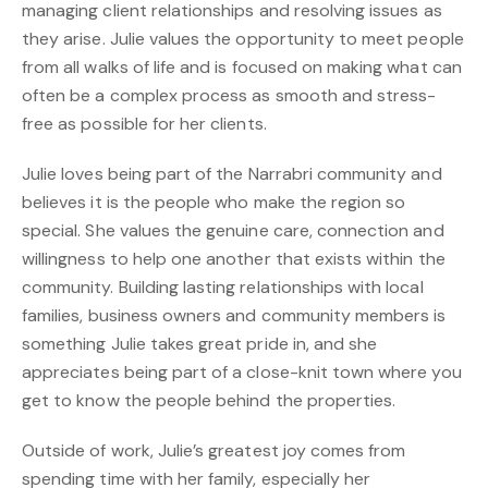
managing client relationships and resolving issues as
they arise. Julie values the opportunity to meet people
from all walks of life and is focused on making what can
often be a complex process as smooth and stress-
free as possible for her clients.
Julie loves being part of the Narrabri community and
believes it is the people who make the region so
special. She values the genuine care, connection and
willingness to help one another that exists within the
community. Building lasting relationships with local
families, business owners and community members is
something Julie takes great pride in, and she
appreciates being part of a close-knit town where you
get to know the people behind the properties.
Outside of work, Julie’s greatest joy comes from
spending time with her family, especially her