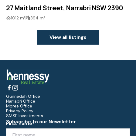
27 Maitland Street, Narrabri NSW 2390
1012 m²
394 m²
View all listings
Gunnedah Office
Narrabri Office
Moree Office
Privacy Policy
SMSF Investments
Subscribe to our Newsletter
First name*