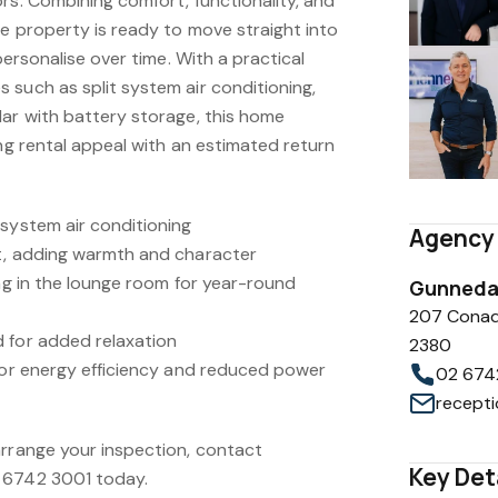
rs. Combining comfort, functionality, and
he property is ready to move straight into
 personalise over time. With a practical
 such as split system air conditioning,
lar with battery storage, this home
ong rental appeal with an estimated return
 system air conditioning
Agency 
t, adding warmth and character
ing in the lounge room for year-round
Gunnedah
207 Conad
 for added relaxation
2380
 for energy efficiency and reduced power
02 674
arrange your inspection, contact
Key Det
 6742 3001 today.