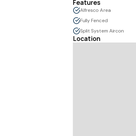
Features
Alfresco Area
Fully Fenced
Split System Aircon
Location