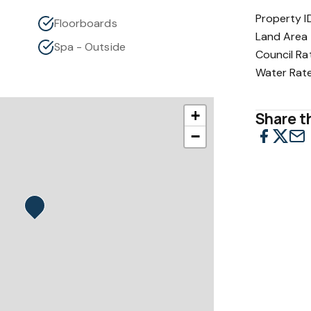
Property I
Floorboards
Land Area
Spa - Outside
Council Ra
Water Rat
+
Share th
−