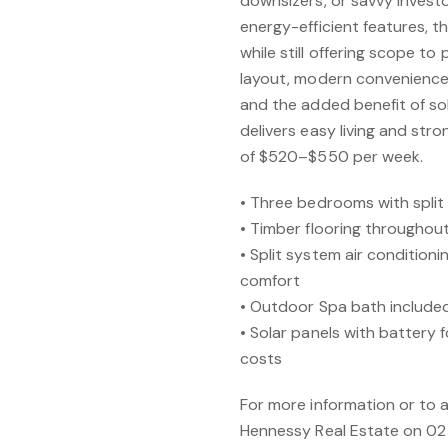
downsizers, or savvy investo
energy-efficient features, t
while still offering scope to
layout, modern conveniences
and the added benefit of so
delivers easy living and str
of $520–$550 per week.
• Three bedrooms with split
• Timber flooring throughou
• Split system air condition
comfort
• Outdoor Spa bath included
• Solar panels with battery
costs
For more information or to 
Hennessy Real Estate on 02