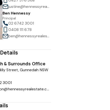
0427 376 368
justine@hennessyrealestate.com.au
Ben Hennessy
Principal
02 6742 3001
0408 111 678
1
/
13
ben@hennessyrealestate.com.au
Details
 & Surrounds Office
illy Street, Gunnedah NSW
2 3001
reception@hennessyrealestate.com.au
ails