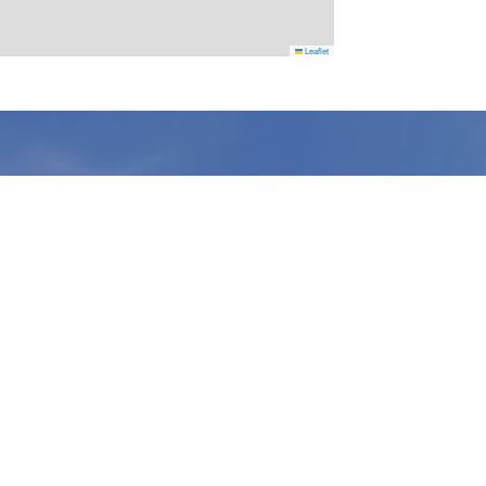
Leaflet