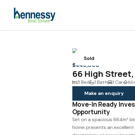
Sold
$446,000
66 High Stree
3 Bed
1 Bath
1 Car
66
Make an enquiry
Move-In Ready Inves
Opportunity
Set on a spacious 664m² blo
home presents an excellent 