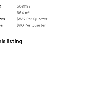
D
5081188
664 m²
tes
$532 Per Quarter
es
$90 Per Quarter
is listing