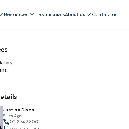
Resources
Testimonials
About us
Contact us
ces
allery
lans
etails
Justine Dixon
Sales Agent
02 6742 3001