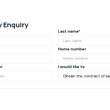
y Enquiry
Last name*
Home number
er
I would like to