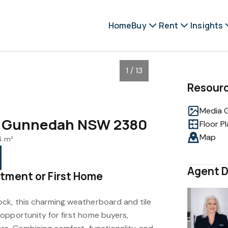
Home
Buy
Rent
Insights
1 / 13
Resour
Media G
t, Gunnedah NSW 2380
Floor P
Map
4 m²
Agent D
tment or First Home
ck, this charming weatherboard and tile
opportunity for first home buyers,