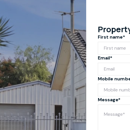
Propert
First name*
Email*
Mobile numb
Message*