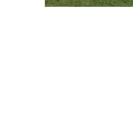
Subscribe to our Newsletter
First name*
Last name*
s
Sign up for
Email*