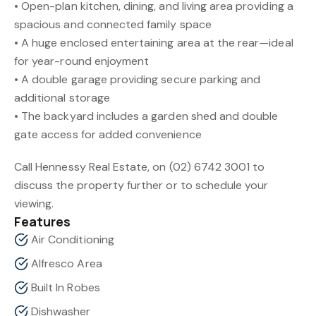
• Open-plan kitchen, dining, and living area providing a
spacious and connected family space
• A huge enclosed entertaining area at the rear—ideal
for year-round enjoyment
• A double garage providing secure parking and
additional storage
• The backyard includes a garden shed and double
gate access for added convenience
Call Hennessy Real Estate, on (02) 6742 3001 to
discuss the property further or to schedule your
viewing.
Features
Air Conditioning
Alfresco Area
Built In Robes
Dishwasher