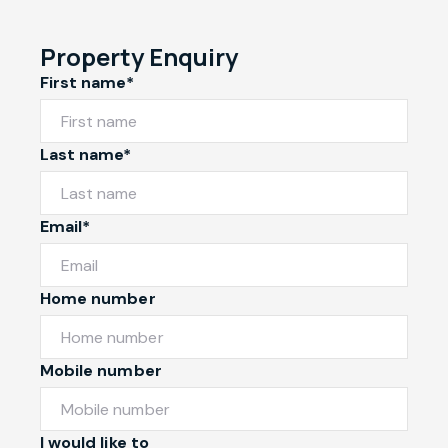
Property Enquiry
First name*
Last name*
Email*
Home number
Mobile number
I would like to