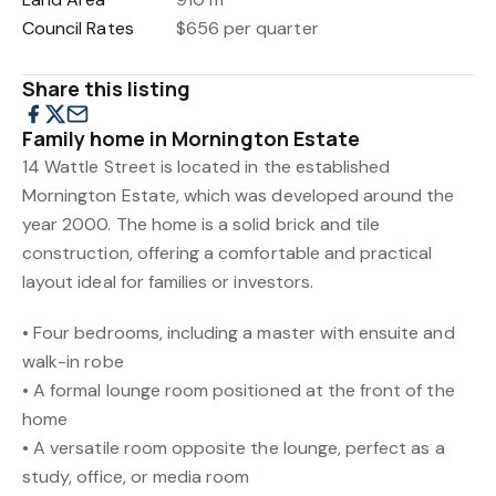
Council Rates
$656 per quarter
Share this listing
Family home in Mornington Estate
14 Wattle Street is located in the established
Mornington Estate, which was developed around the
year 2000. The home is a solid brick and tile
construction, offering a comfortable and practical
layout ideal for families or investors.
• Four bedrooms, including a master with ensuite and
walk-in robe
• A formal lounge room positioned at the front of the
home
• A versatile room opposite the lounge, perfect as a
study, office, or media room