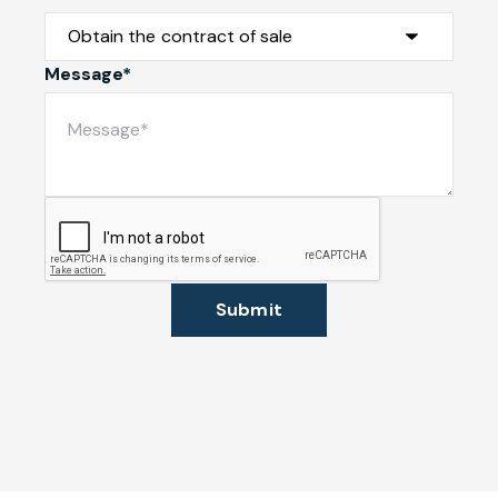
Message*
Submit