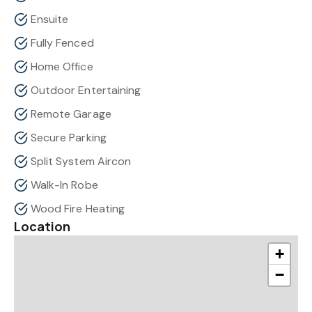
Ensuite
Fully Fenced
Home Office
Outdoor Entertaining
Remote Garage
Secure Parking
Split System Aircon
Walk-In Robe
Wood Fire Heating
Location
+
−