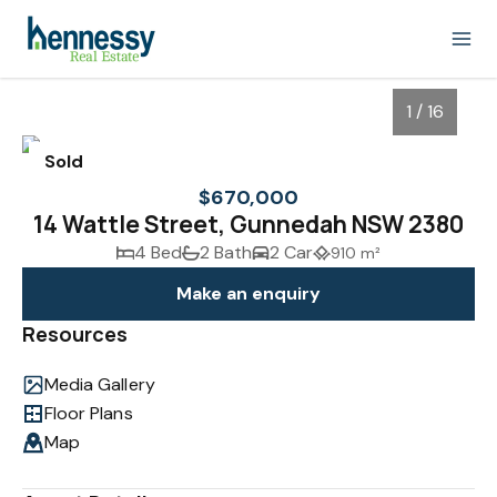
1 / 16
Sold
$670,000
14 Wattle Street, Gunnedah NSW 2380
4 Bed
2 Bath
2 Car
910 m²
Make an enquiry
Resources
Media Gallery
1
/
16
Floor Plans
Map