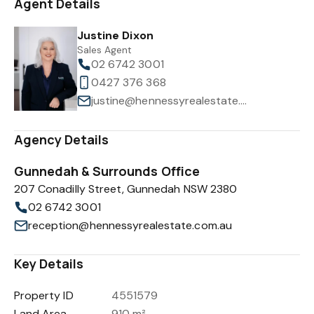
Agent Details
Justine Dixon
Sales Agent
02 6742 3001
0427 376 368
justine@hennessyrealestate.com.au
Agency Details
Gunnedah & Surrounds Office
207 Conadilly Street, Gunnedah NSW 2380
02 6742 3001
reception@hennessyrealestate.com.au
Key Details
Property ID
4551579
Land Area
910 m²