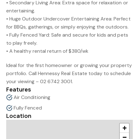
• Secondary Living Area: Extra space for relaxation or
entertaining.
• Huge Outdoor Undercover Entertaining Area: Perfect
for BBQs, gatherings, or simply enjoying the outdoors.
• Fully Fenced Yard: Safe and secure for kids and pets
to play freely.
• A healthy rental return of $380/wk
Ideal for the first homeowner or growing your property
portfolio. Call Hennessy Real Estate today to schedule
your viewing – 02 6742 3001.
Features
Air Conditioning
Fully Fenced
Location
+
−