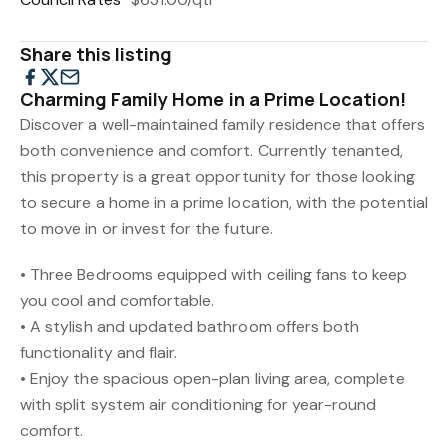
Share this listing
Charming Family Home in a Prime Location!
Discover a well-maintained family residence that offers
both convenience and comfort. Currently tenanted,
this property is a great opportunity for those looking
to secure a home in a prime location, with the potential
to move in or invest for the future.
• Three Bedrooms equipped with ceiling fans to keep
you cool and comfortable.
• A stylish and updated bathroom offers both
functionality and flair.
• Enjoy the spacious open-plan living area, complete
with split system air conditioning for year-round
comfort.