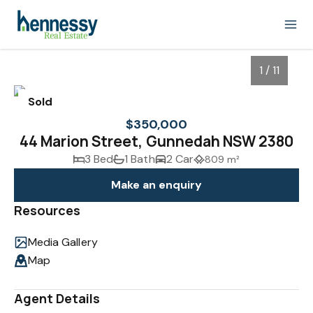
1 / 11
Sold
$350,000
44 Marion Street, Gunnedah NSW 2380
3 Bed
1 Bath
2 Car
809 m²
Make an enquiry
Resources
Media Gallery
1
/
11
Map
Agent Details