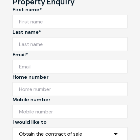
Property Enquiry
First name*
Last name*
Email*
Home number
Mobile number
I would like to