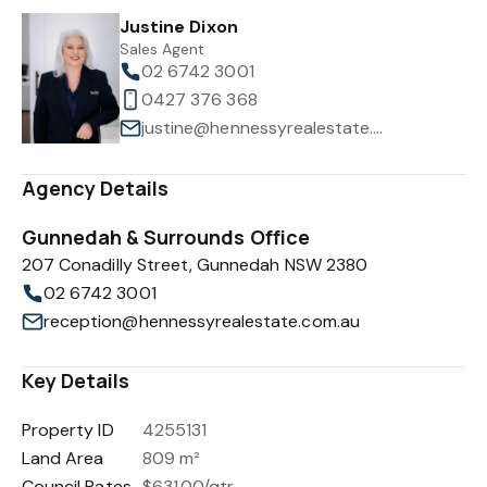
Justine Dixon
Sales Agent
02 6742 3001
0427 376 368
justine@hennessyrealestate.com.au
Agency Details
Gunnedah & Surrounds Office
207 Conadilly Street, Gunnedah NSW 2380
02 6742 3001
reception@hennessyrealestate.com.au
Key Details
Property ID
4255131
Land Area
809 m²
Council Rates
$631.00/qtr