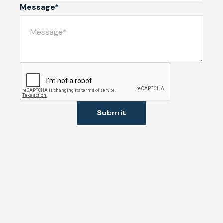
Message*
Submit