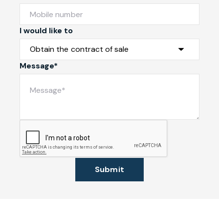
I would like to
Message*
Submit