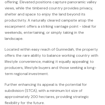
offering. Elevated positions capture panoramic valley
views, while the timbered country provides privacy,
shelter and space to enjoy the land beyond its
productivity. A naturally cleared campsite atop the
escarpment offers a striking vantage point - ideal for
weekends, entertaining, or simply taking in the
landscape.
Located within easy reach of Gunnedah, the property
offers the rare ability to balance working country with
lifestyle convenience, making it equally appealing to
producers, lifestyle buyers and those seeking a long-
term regional investment.
Further enhancing its appeal is the potential for
subdivision (STCA), with a minimum lot size of
approximately 200 hectares, providing strategic
flexibility for the future.