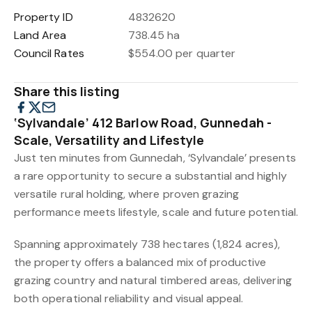
Property ID
4832620
Land Area
738.45 ha
Council Rates
$554.00 per quarter
Share this listing
‘Sylvandale’ 412 Barlow Road, Gunnedah -
Scale, Versatility and Lifestyle
Just ten minutes from Gunnedah, ‘Sylvandale’ presents
a rare opportunity to secure a substantial and highly
versatile rural holding, where proven grazing
performance meets lifestyle, scale and future potential.
Spanning approximately 738 hectares (1,824 acres),
the property offers a balanced mix of productive
grazing country and natural timbered areas, delivering
both operational reliability and visual appeal.