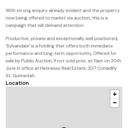
With strong enquiry already evident and the property
now being offered to market via auction, this is a
campaign that will demand attention.
Productive, private and exceptionally well positioned,
‘Sylvandale’ is a holding that offers both immediate
performance and long-term opportunity. Offered for
sale by Public Auction, if not sold prior, at 11am on 20th
June in office at Hennessy Real Estate, 207 Conadilly
St, Gunnedah.
Location
+
−