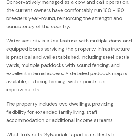
Conservatively managed as a cow and calf operation,
the current owners have comfortably run 160 - 180
breeders year-round, reinforcing the strength and
consistency of the country.
Water security is a key feature, with multiple dams and
equipped bores servicing the property. Infrastructure
is practical and well established, including steel cattle
yards, multiple paddocks with sound fencing, and
excellent internal access. A detailed paddock map is
available, outlining fencing, water points and
improvements.
The property includes two dwellings, providing
flexibility for extended family living, staff
accommodation or additional income streams.
What truly sets ‘Sylvandale’ apart is its lifestyle