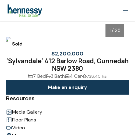
1 / 25
Sold
$2,200,000
‘Sylvandale’ 412 Barlow Road, Gunnedah
NSW 2380
7 Bed
3 Bath
4 Car
738.45 ha
Make an enquiry
Resources
1
/
25
Media Gallery
Floor Plans
Video