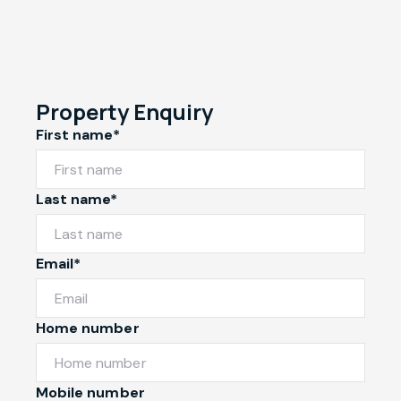
Property Enquiry
First name*
Last name*
Email*
Home number
Mobile number