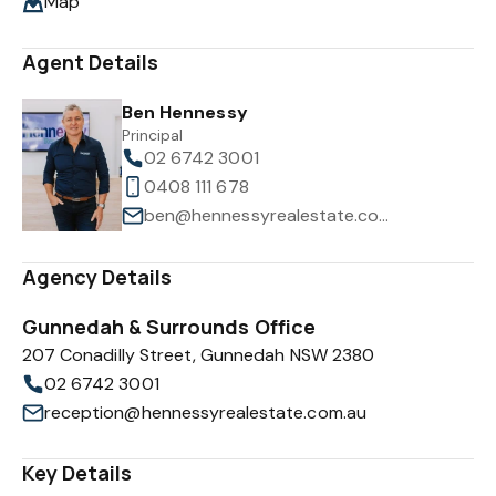
Map
Agent Details
Ben Hennessy
Principal
02 6742 3001
0408 111 678
ben@hennessyrealestate.com.au
Agency Details
Gunnedah & Surrounds Office
207 Conadilly Street, Gunnedah NSW 2380
02 6742 3001
reception@hennessyrealestate.com.au
Key Details