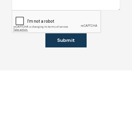
Submit