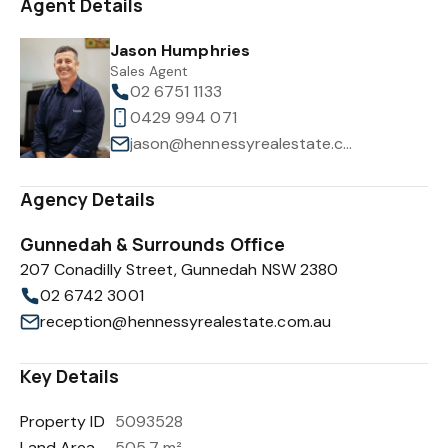
Agent Details
Jason Humphries
Sales Agent
02 6751 1133
0429 994 071
jason@hennessyrealestate.com.au
Agency Details
Gunnedah & Surrounds Office
207 Conadilly Street, Gunnedah NSW 2380
02 6742 3001
reception@hennessyrealestate.com.au
Key Details
Property ID
5093528
Land Area
505.7 m²