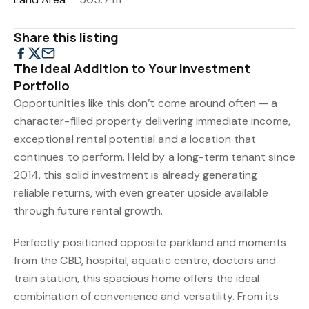
Share this listing
The Ideal Addition to Your Investment
Portfolio
Opportunities like this don’t come around often — a
character-filled property delivering immediate income,
exceptional rental potential and a location that
continues to perform. Held by a long-term tenant since
2014, this solid investment is already generating
reliable returns, with even greater upside available
through future rental growth.
Perfectly positioned opposite parkland and moments
from the CBD, hospital, aquatic centre, doctors and
train station, this spacious home offers the ideal
combination of convenience and versatility. From its