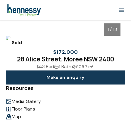
1 / 13
Sold
$172,000
28 Alice Street, Moree NSW 2400
3 Bed
1 Bath
505.7 m²
Make an enquiry
Resources
Media Gallery
1
/
13
Floor Plans
Map