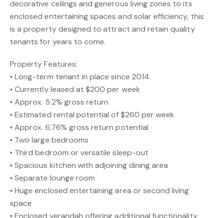
decorative ceilings and generous living zones to its
enclosed entertaining spaces and solar efficiency, this
is a property designed to attract and retain quality
tenants for years to come.
Property Features:
• Long-term tenant in place since 2014
• Currently leased at $200 per week
• Approx. 5.2% gross return
• Estimated rental potential of $260 per week
• Approx. 6.76% gross return potential
• Two large bedrooms
• Third bedroom or versatile sleep-out
• Spacious kitchen with adjoining dining area
• Separate lounge room
• Huge enclosed entertaining area or second living
space
• Enclosed verandah offering additional functionality