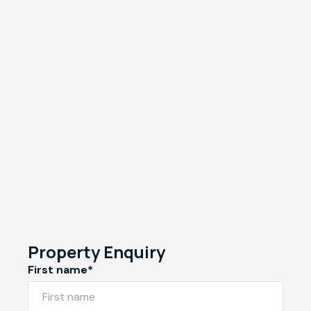
Property Enquiry
First name*