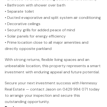
• Bathroom with shower over bath
• Separate toilet
• Ducted evaporative and split system air conditioning
• Decorative ceilings
• Security grills for added peace of mind
• Solar panels for energy efficiency
• Prime location close to all major amenities and
directly opposite parkland
With strong returns, flexible living spaces and an
unbeatable location, this property represents a smart
investment with enduring appeal and future potential.
Secure your next investment success with Hennessy
Real Estate — contact Jason on 0429 994 071 today
to arrange your inspection and secure this
outstanding opportunity.