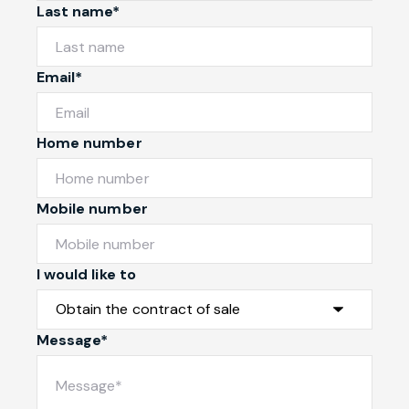
Last name*
Email*
Home number
Mobile number
I would like to
Message*