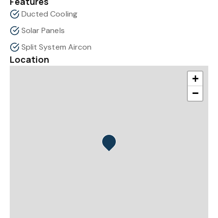
Features
Ducted Cooling
Solar Panels
Split System Aircon
Location
+
−