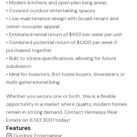
• Modern kitchens and open plan living areas
• Covered outdoor entertaining spaces
• Low-maintenance design with broad tenant and
owner-occupier appeal
• Estimated rental return of $650 per week per unit
• Combined potential return of $1,300 per week if
purchased together
• Built to strata specifications, allowing for future
subdivision
• Ideal for investors, first home buyers, downsizers or
multi-generational living
Whether you secure one or both, this is a flexible
opportunity in a market where quality, modern homes
remain in strong demand. Contact Hennessy Real
Estate on 6742 3001 today!
Features
Outdoor Entertaining