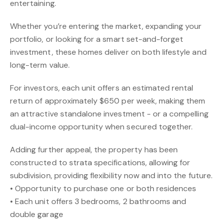
entertaining.
Whether you’re entering the market, expanding your
portfolio, or looking for a smart set-and-forget
investment, these homes deliver on both lifestyle and
long-term value.
For investors, each unit offers an estimated rental
return of approximately $650 per week, making them
an attractive standalone investment - or a compelling
dual-income opportunity when secured together.
Adding further appeal, the property has been
constructed to strata specifications, allowing for
subdivision, providing flexibility now and into the future.
• Opportunity to purchase one or both residences
• Each unit offers 3 bedrooms, 2 bathrooms and
double garage