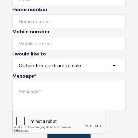
Home number
Mobile number
I would like to
Message*