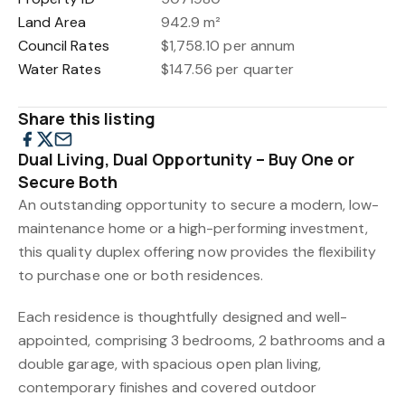
Land Area
942.9 m²
Council Rates
$1,758.10 per annum
Water Rates
$147.56 per quarter
Share this listing
Dual Living, Dual Opportunity – Buy One or
Secure Both
An outstanding opportunity to secure a modern, low-
maintenance home or a high-performing investment,
this quality duplex offering now provides the flexibility
to purchase one or both residences.
Each residence is thoughtfully designed and well-
appointed, comprising 3 bedrooms, 2 bathrooms and a
double garage, with spacious open plan living,
contemporary finishes and covered outdoor