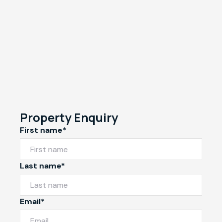
Property Enquiry
First name*
Last name*
Email*