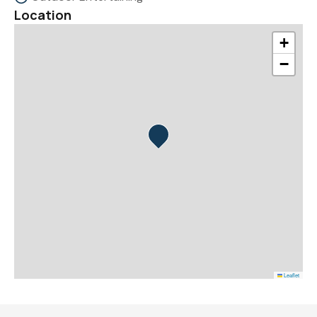
Location
+
−
Leaflet