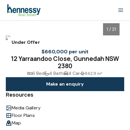
1 / 21
Under Offer
$660,000 per unit
12 Yarraandoo Close, Gunnedah NSW
2380
6 Bed
4 Bath
4 Car
942.9 m²
Make an enquiry
Resources
1
/
21
Media Gallery
Floor Plans
Map