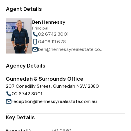
Agent Details
Ben Hennessy
Principal
02 6742 3001
0408 111 678
ben@hennessyrealestate.com.au
Agency Details
Gunnedah & Surrounds Office
207 Conadilly Street, Gunnedah NSW 2380
02 6742 3001
reception@hennessyrealestate.com.au
Key Details
Property ID
5071980