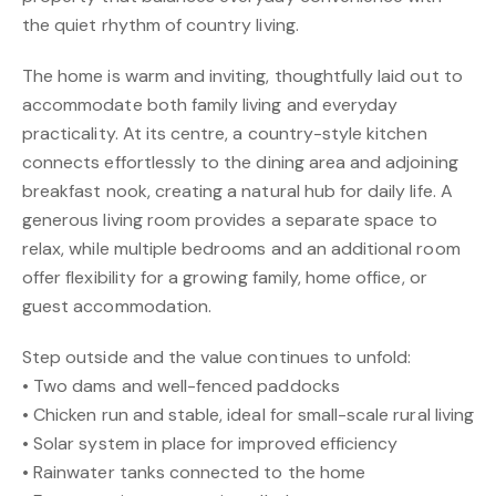
the quiet rhythm of country living.
The home is warm and inviting, thoughtfully laid out to
accommodate both family living and everyday
practicality. At its centre, a country-style kitchen
connects effortlessly to the dining area and adjoining
breakfast nook, creating a natural hub for daily life. A
generous living room provides a separate space to
relax, while multiple bedrooms and an additional room
offer flexibility for a growing family, home office, or
guest accommodation.
Step outside and the value continues to unfold:
• Two dams and well-fenced paddocks
• Chicken run and stable, ideal for small-scale rural living
• Solar system in place for improved efficiency
• Rainwater tanks connected to the home