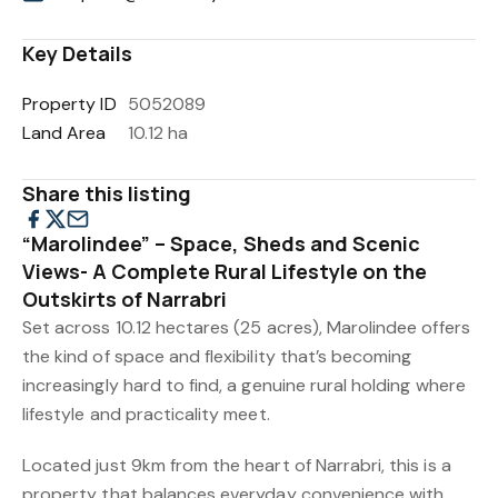
Key Details
Property ID
5052089
Land Area
10.12 ha
Share this listing
“Marolindee” – Space, Sheds and Scenic
Views- A Complete Rural Lifestyle on the
Outskirts of Narrabri
Set across 10.12 hectares (25 acres), Marolindee offers
the kind of space and flexibility that’s becoming
increasingly hard to find, a genuine rural holding where
lifestyle and practicality meet.
Located just 9km from the heart of Narrabri, this is a
property that balances everyday convenience with