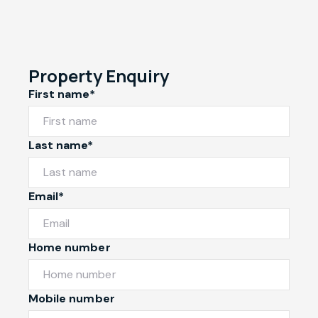
Property Enquiry
First name*
Last name*
Email*
Home number
Mobile number