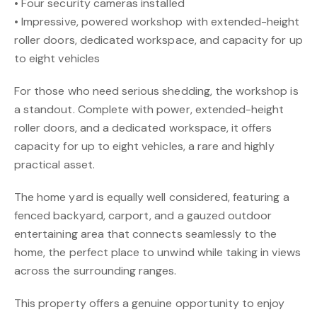
• Four security cameras installed
• Impressive, powered workshop with extended-height
roller doors, dedicated workspace, and capacity for up
to eight vehicles
For those who need serious shedding, the workshop is
a standout. Complete with power, extended-height
roller doors, and a dedicated workspace, it offers
capacity for up to eight vehicles, a rare and highly
practical asset.
The home yard is equally well considered, featuring a
fenced backyard, carport, and a gauzed outdoor
entertaining area that connects seamlessly to the
home, the perfect place to unwind while taking in views
across the surrounding ranges.
This property offers a genuine opportunity to enjoy