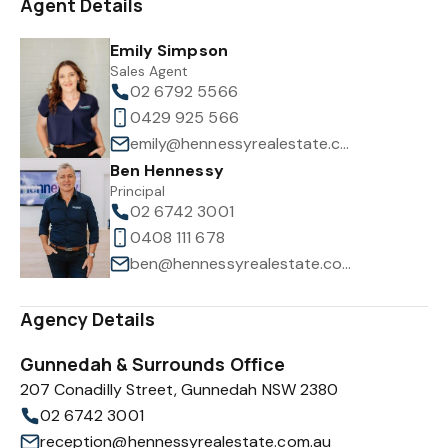
Agent Details
Emily Simpson
Sales Agent
02 6792 5566
0429 925 566
emily@hennessyrealestate.com.au
Ben Hennessy
Principal
02 6742 3001
0408 111 678
ben@hennessyrealestate.com.au
Agency Details
Gunnedah & Surrounds Office
207 Conadilly Street, Gunnedah NSW 2380
02 6742 3001
reception@hennessyrealestate.com.au