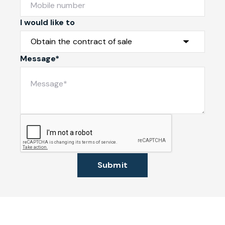
I would like to
Message*
Submit