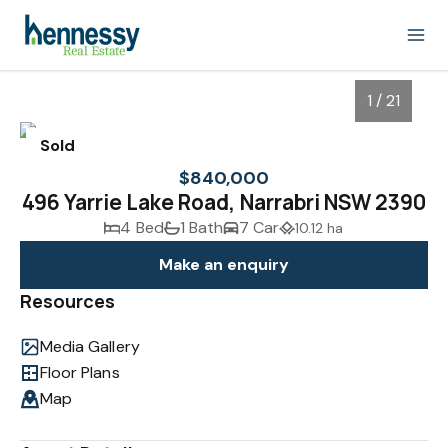
1 / 21
Sold
$840,000
496 Yarrie Lake Road, Narrabri NSW 2390
4 Bed
1 Bath
7 Car
10.12 ha
Make an enquiry
Resources
Media Gallery
1
/
21
Floor Plans
Map