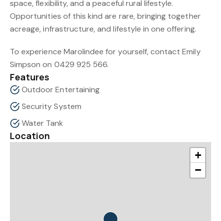
space, flexibility, and a peaceful rural lifestyle.
Opportunities of this kind are rare, bringing together
acreage, infrastructure, and lifestyle in one offering.
To experience Marolindee for yourself, contact Emily
Simpson on 0429 925 566.
Features
Outdoor Entertaining
Security System
Water Tank
Location
+
−