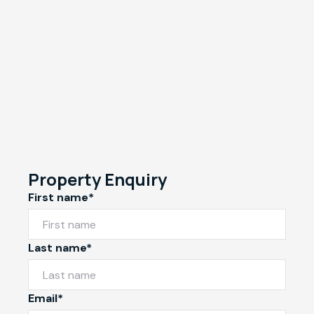
Property Enquiry
First name*
Last name*
Email*