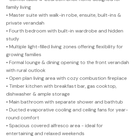
family living
• Master suite with walk-in robe, ensuite, built-ins &
private verandah
• Fourth bedroom with built-in wardrobe and hidden
study
• Multiple light-filled living zones offering flexibility for
growing families
• Formal lounge & dining opening to the front verandah
with rural outlook
• Open plan living area with cozy combustion fireplace
• Timber kitchen with breakfast bar, gas cooktop,
dishwasher & ample storage
• Main bathroom with separate shower and bathtub
• Ducted evaporative cooling and ceiling fans for year-
round comfort
• Spacious covered alfresco area - ideal for
entertaining and relaxed weekends