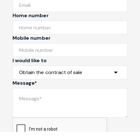
Home number
Mobile number
I would like to
Message*