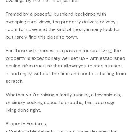
evenings by the fire - it all just fits.
Framed by a peaceful bushland backdrop with
sweeping rural views, the property delivers privacy,
room to move, and the kind of lifestyle many look for
but rarely find this close to town.
For those with horses or a passion for rural living, the
property is exceptionally well set up - with established
equine infrastructure that allows you to step straight
in and enjoy, without the time and cost of starting from
scratch.
Whether you’re raising a family, running a few animals,
or simply seeking space to breathe, this is acreage
living done right.
Property Features:
• Comfortable 4-bedroom brick home designed for