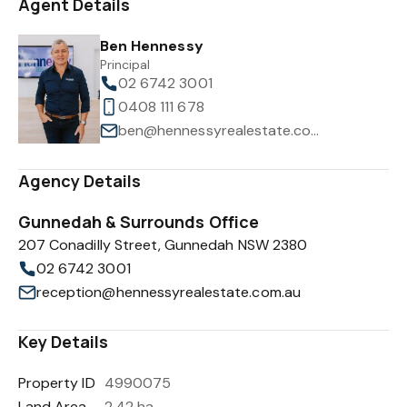
Agent Details
Ben Hennessy
Principal
02 6742 3001
0408 111 678
ben@hennessyrealestate.com.au
Agency Details
Gunnedah & Surrounds Office
207 Conadilly Street, Gunnedah NSW 2380
02 6742 3001
reception@hennessyrealestate.com.au
Key Details
Property ID
4990075
Land Area
2.42 ha