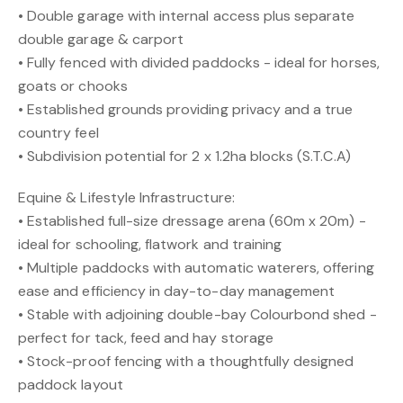
• Double garage with internal access plus separate
double garage & carport
• Fully fenced with divided paddocks - ideal for horses,
goats or chooks
• Established grounds providing privacy and a true
country feel
• Subdivision potential for 2 x 1.2ha blocks (S.T.C.A)
Equine & Lifestyle Infrastructure:
• Established full-size dressage arena (60m x 20m) -
ideal for schooling, flatwork and training
• Multiple paddocks with automatic waterers, offering
ease and efficiency in day-to-day management
• Stable with adjoining double-bay Colourbond shed -
perfect for tack, feed and hay storage
• Stock-proof fencing with a thoughtfully designed
paddock layout