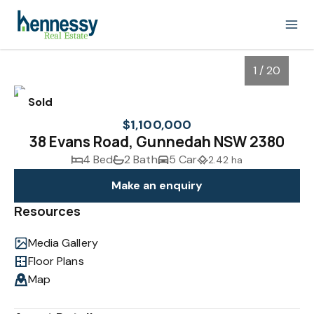
1 / 20
Sold
$1,100,000
38 Evans Road, Gunnedah NSW 2380
4 Bed
2 Bath
5 Car
2.42 ha
Make an enquiry
Resources
Media Gallery
1
/
20
Floor Plans
Map