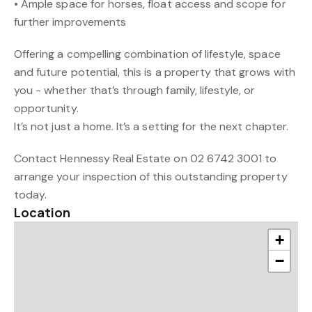
• Ample space for horses, float access and scope for
further improvements
Offering a compelling combination of lifestyle, space
and future potential, this is a property that grows with
you - whether that’s through family, lifestyle, or
opportunity.
It’s not just a home. It’s a setting for the next chapter.
Contact Hennessy Real Estate on 02 6742 3001 to
arrange your inspection of this outstanding property
today.
Location
+
−