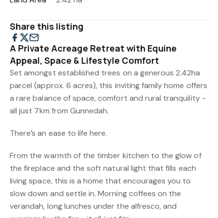
Share this listing
A Private Acreage Retreat with Equine
Appeal, Space & Lifestyle Comfort
Set amongst established trees on a generous 2.42ha
parcel (approx. 6 acres), this inviting family home offers
a rare balance of space, comfort and rural tranquility -
all just 7km from Gunnedah.
There’s an ease to life here.
From the warmth of the timber kitchen to the glow of
the fireplace and the soft natural light that fills each
living space, this is a home that encourages you to
slow down and settle in. Morning coffees on the
verandah, long lunches under the alfresco, and