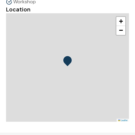
Workshop
Location
+
−
Leaflet