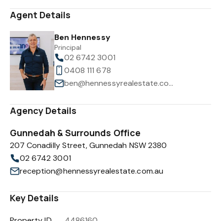
Agent Details
Ben Hennessy
Principal
02 6742 3001
0408 111 678
ben@hennessyrealestate.com.au
Agency Details
Gunnedah & Surrounds Office
207 Conadilly Street, Gunnedah NSW 2380
02 6742 3001
reception@hennessyrealestate.com.au
Key Details
Property ID
4486160