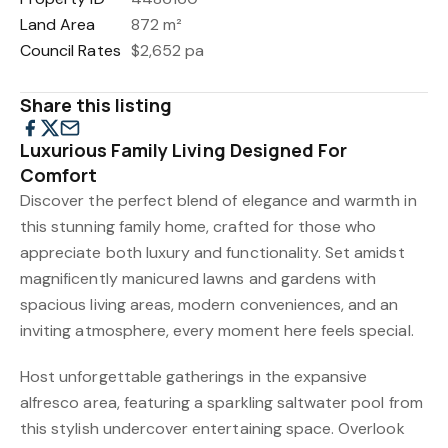
Land Area
872 m²
Council Rates
$2,652 pa
Share this listing
Luxurious Family Living Designed For
Comfort
Discover the perfect blend of elegance and warmth in
this stunning family home, crafted for those who
appreciate both luxury and functionality. Set amidst
magnificently manicured lawns and gardens with
spacious living areas, modern conveniences, and an
inviting atmosphere, every moment here feels special.
Host unforgettable gatherings in the expansive
alfresco area, featuring a sparkling saltwater pool from
this stylish undercover entertaining space. Overlook