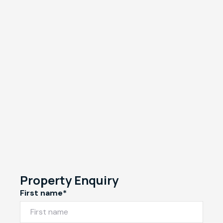
Property Enquiry
First name*