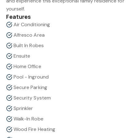
and experience this exceptional family residence for
yourself.
Features
Air Conditioning
Alfresco Area
Built In Robes
Ensuite
Home Office
Pool - Inground
Secure Parking
Security System
Sprinkler
Walk-In Robe
Wood Fire Heating