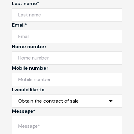
Last name*
Email*
Home number
Mobile number
I would like to
Message*