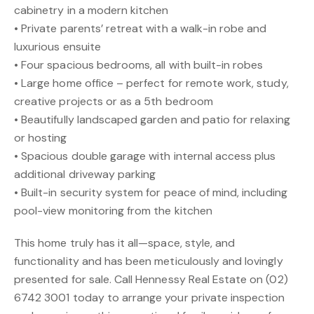
cabinetry in a modern kitchen
• Private parents’ retreat with a walk-in robe and
luxurious ensuite
• Four spacious bedrooms, all with built-in robes
• Large home office – perfect for remote work, study,
creative projects or as a 5th bedroom
• Beautifully landscaped garden and patio for relaxing
or hosting
• Spacious double garage with internal access plus
additional driveway parking
• Built-in security system for peace of mind, including
pool-view monitoring from the kitchen
This home truly has it all—space, style, and
functionality and has been meticulously and lovingly
presented for sale. Call Hennessy Real Estate on (02)
6742 3001 today to arrange your private inspection