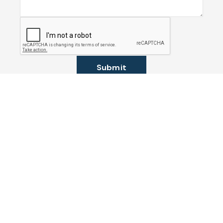
Submit