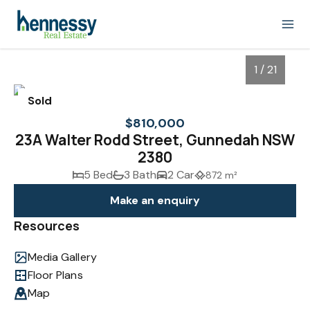
1 / 21
Sold
$810,000
23A Walter Rodd Street, Gunnedah NSW
2380
5 Bed
3 Bath
2 Car
872 m²
Make an enquiry
Resources
1
/
21
Media Gallery
Floor Plans
Map