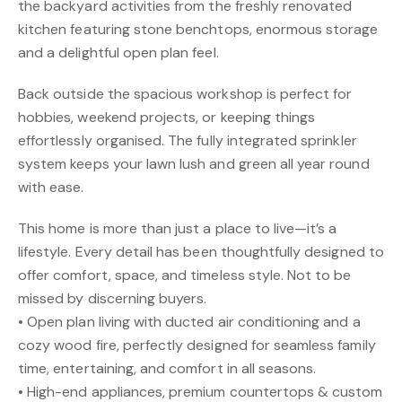
the backyard activities from the freshly renovated
kitchen featuring stone benchtops, enormous storage
and a delightful open plan feel.
Back outside the spacious workshop is perfect for
hobbies, weekend projects, or keeping things
effortlessly organised. The fully integrated sprinkler
system keeps your lawn lush and green all year round
with ease.
This home is more than just a place to live—it’s a
lifestyle. Every detail has been thoughtfully designed to
offer comfort, space, and timeless style. Not to be
missed by discerning buyers.
• Open plan living with ducted air conditioning and a
cozy wood fire, perfectly designed for seamless family
time, entertaining, and comfort in all seasons.
• High-end appliances, premium countertops & custom