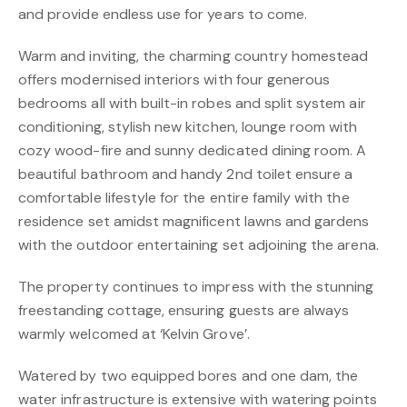
and provide endless use for years to come.
Warm and inviting, the charming country homestead
offers modernised interiors with four generous
bedrooms all with built-in robes and split system air
conditioning, stylish new kitchen, lounge room with
cozy wood-fire and sunny dedicated dining room. A
beautiful bathroom and handy 2nd toilet ensure a
comfortable lifestyle for the entire family with the
residence set amidst magnificent lawns and gardens
with the outdoor entertaining set adjoining the arena.
The property continues to impress with the stunning
freestanding cottage, ensuring guests are always
warmly welcomed at ‘Kelvin Grove’.
Watered by two equipped bores and one dam, the
water infrastructure is extensive with watering points