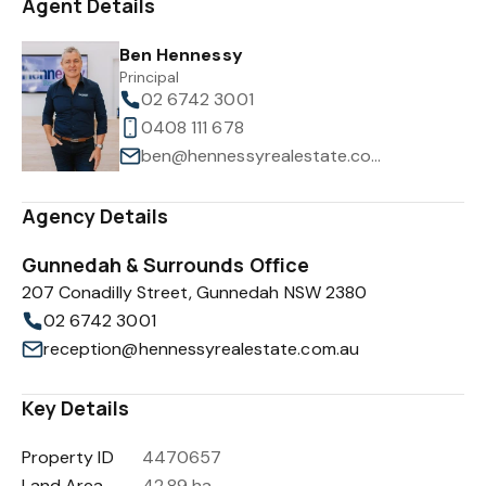
Agent Details
Ben Hennessy
Principal
02 6742 3001
0408 111 678
ben@hennessyrealestate.com.au
Agency Details
Gunnedah & Surrounds Office
207 Conadilly Street, Gunnedah NSW 2380
02 6742 3001
reception@hennessyrealestate.com.au
Key Details
Property ID
4470657
Land Area
42.89 ha