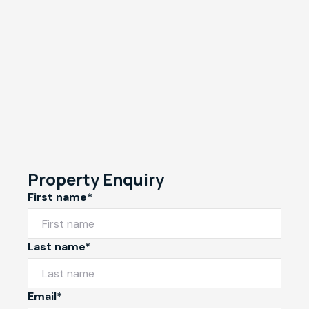
Property Enquiry
First name*
Last name*
Email*