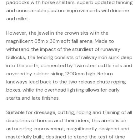
paddocks with horse shelters, superb updated fencing
and considerable pasture improvements with lucerne
and millet.
However, the jewel in the crown sits with the
magnificent 65m x 36m soft fall arena. Made to
withstand the impact of the sturdiest of runaway
bullocks, the fencing consists of railway iron sunk deep
into the earth, connected by twin steel cattle rails and
covered by rubber siding 1200mm high. Return
laneways lead back to the two release chute roping
boxes, while the overhead lighting allows for early
starts and late finishes.
Suitable for dressage, cutting, roping and training of all
disciplines of horses and their riders, this arena is an
astounding improvement, magnificently designed and
masterfully built, destined to stand the test of time