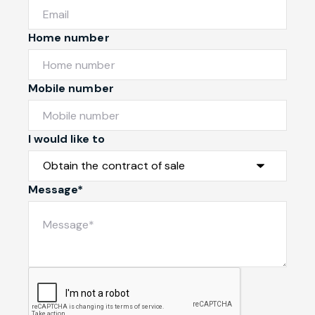
Home number
Mobile number
I would like to
Message*