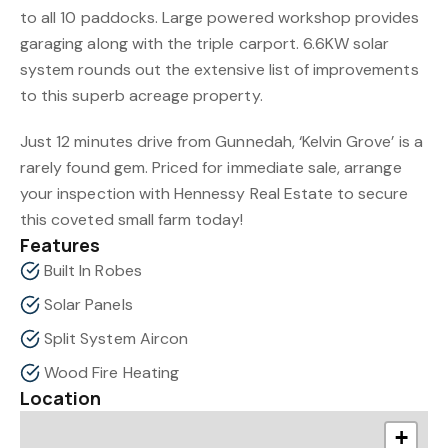
to all 10 paddocks. Large powered workshop provides
garaging along with the triple carport. 6.6KW solar
system rounds out the extensive list of improvements
to this superb acreage property.
Just 12 minutes drive from Gunnedah, ‘Kelvin Grove’ is a
rarely found gem. Priced for immediate sale, arrange
your inspection with Hennessy Real Estate to secure
this coveted small farm today!
Features
Built In Robes
Solar Panels
Split System Aircon
Wood Fire Heating
Location
+