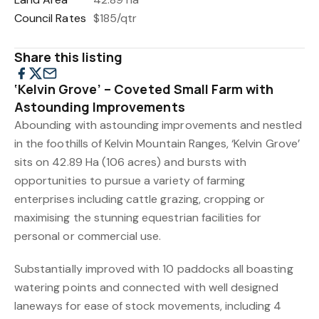
Council Rates
$185/qtr
Share this listing
‘Kelvin Grove’ – Coveted Small Farm with
Astounding Improvements
Abounding with astounding improvements and nestled
in the foothills of Kelvin Mountain Ranges, ‘Kelvin Grove’
sits on 42.89 Ha (106 acres) and bursts with
opportunities to pursue a variety of farming
enterprises including cattle grazing, cropping or
maximising the stunning equestrian facilities for
personal or commercial use.
Substantially improved with 10 paddocks all boasting
watering points and connected with well designed
laneways for ease of stock movements, including 4