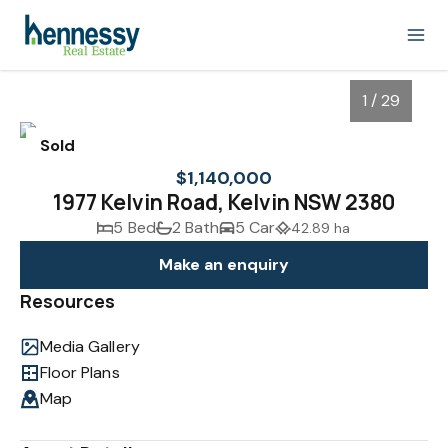
1 / 29
Sold
$1,140,000
1977 Kelvin Road, Kelvin NSW 2380
5 Bed
2 Bath
5 Car
42.89 ha
Make an enquiry
Resources
Media Gallery
1
/
29
Floor Plans
Map