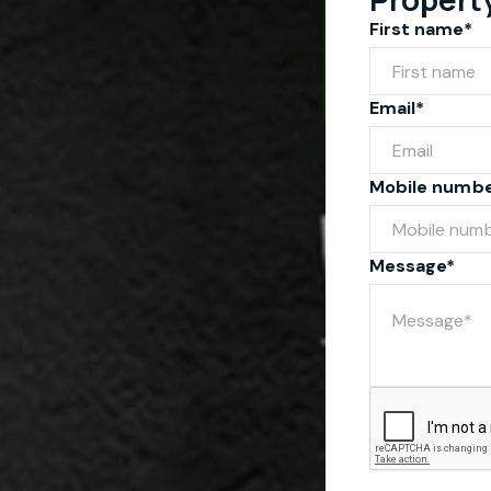
First name*
Email*
Mobile numb
Message*