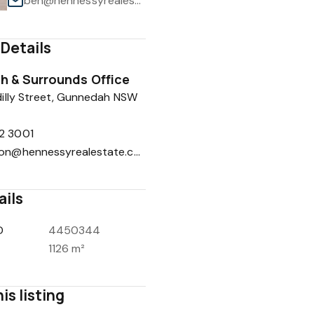
ben@hennessyrealestate.com.au
Details
 & Surrounds Office
1
/
1
illy Street, Gunnedah NSW
2 3001
reception@hennessyrealestate.com.au
ails
D
4450344
1126 m²
is listing