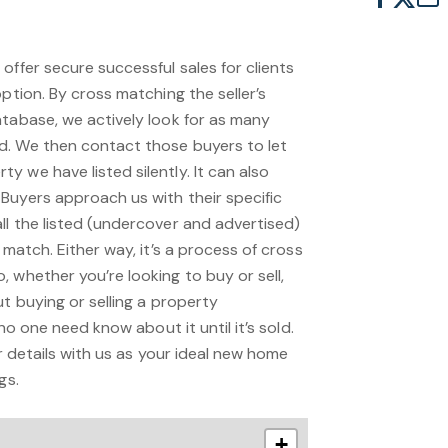
offer secure successful sales for clients
option. By cross matching the seller’s
atabase, we actively look for as many
d. We then contact those buyers to let
 we have listed silently. It can also
Buyers approach us with their specific
ll the listed (undercover and advertised)
 match. Either way, it’s a process of cross
 whether you’re looking to buy or sell,
ut buying or selling a property
 no one need know about it until it’s sold.
ur details with us as your ideal new home
gs.
+