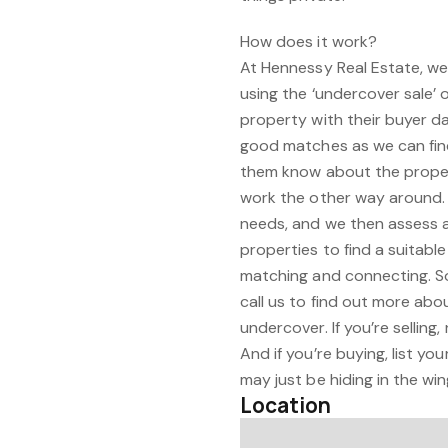
How does it work?
At Hennessy Real Estate, we 
using the ‘undercover sale’ 
property with their buyer d
good matches as we can fin
them know about the property
work the other way around. 
needs, and we then assess a
properties to find a suitable
matching and connecting. So,
call us to find out more abo
undercover. If you’re selling,
And if you’re buying, list yo
may just be hiding in the win
Location