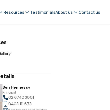
Resources
Testimonials
About us
Contact us
ces
allery
etails
Ben Hennessy
Principal
02 6742 3001
0408 111 678