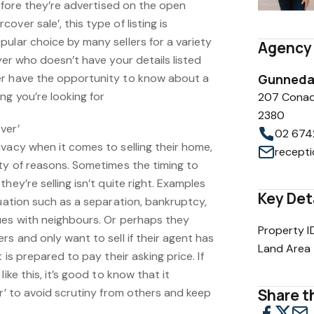
before they’re advertised on the open
ver sale’, this type of listing is
ular choice by many sellers for a variety
Agency 
uyer who doesn’t have your details listed
er have the opportunity to know about a
Gunnedah
ng you’re looking for
207 Conad
2380
ver’
02 674
vacy when it comes to selling their home,
ety of reasons. Sometimes the timing to
hey’re selling isn’t quite right. Examples
Key Det
tuation such as a separation, bankruptcy,
ues with neighbours. Or perhaps they
Property I
rs and only want to sell if their agent has
Land Area
 is prepared to pay their asking price. If
ike this, it’s good to know that it
er’ to avoid scrutiny from others and keep
Share th