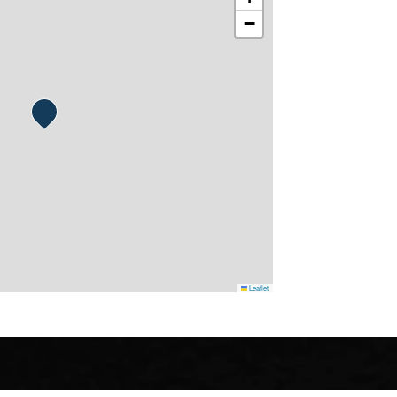
−
Leaflet