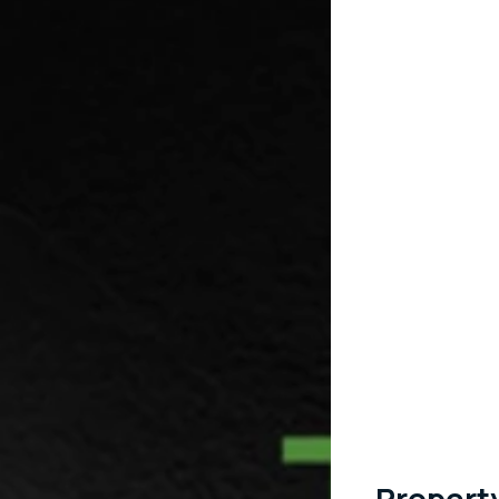
Propert