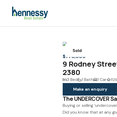
Sold
$770,000
9 Rodney Stre
2380
3 Bed
1 Bath
1 Car
112
Make an enquiry
The UNDERCOVER Sa
Buying or selling ‘undercover
Did you know that at any gi