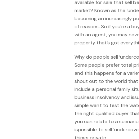
available for sale that sell 
market? Known as the ‘underco
becoming an increasingly pop
of reasons. So if you’re a b
with an agent, you may nev
property that’s got everythi
Why do people sell ‘underco
Some people prefer total pri
and this happens for a vari
shout out to the world that t
include a personal family si
business insolvency and iss
simple want to test the wate
the right qualified buyer that
you can relate to a scenario l
ispossible to sell ‘undercov
things private.