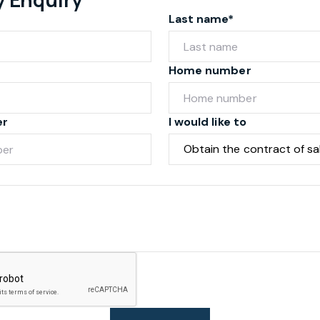
Last name*
Home number
er
I would like to