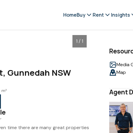
Home
Buy
Rent
Insights
1 / 1
Resour
Media G
et, Gunnedah NSW
Map
6 m²
Agent D
le
’
ven time there are many great properties