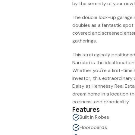
by the serenity of your new
The double lock-up garage n
doubles as a fantastic spot 
covered and screened entert
gatherings.
This strategically position
Narrabri is the ideal locatio
Whether you're a first-time 
investor, this extraordinary
Daisy at Hennessy Real Est
dream home in a location th
coziness, and practicality.
Features
Built In Robes
Floorboards