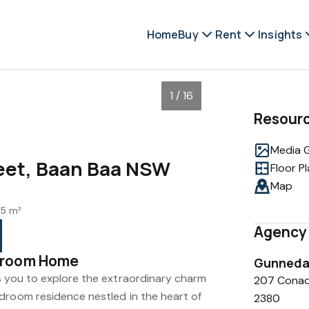
Home
Buy
Rent
Insights
1 / 16
Resour
Media G
eet, Baan Baa NSW
Floor P
Map
5 m²
Agency 
droom Home
Gunnedah
s you to explore the extraordinary charm
207 Conad
droom residence nestled in the heart of
2380