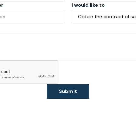
er
I would like to
Submit