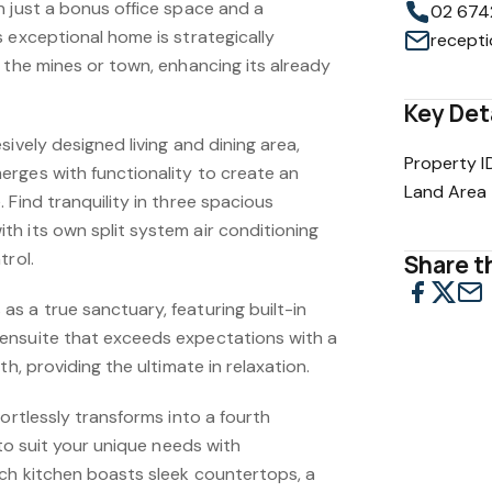
n just a bonus office space and a
02 674
 exceptional home is strategically
 the mines or town, enhancing its already
Key Det
sively designed living and dining area,
Property I
rges with functionality to create an
Land Area
 Find tranquility in three spacious
h its own split system air conditioning
trol.
Share th
s a true sanctuary, featuring built-in
ensuite that exceeds expectations with a
th, providing the ultimate in relaxation.
fortlessly transforms into a fourth
 to suit your unique needs with
ch kitchen boasts sleek countertops, a