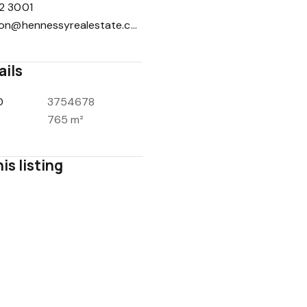
2 3001
reception@hennessyrealestate.com.au
ails
1
/
16
D
3754678
765 m²
is listing