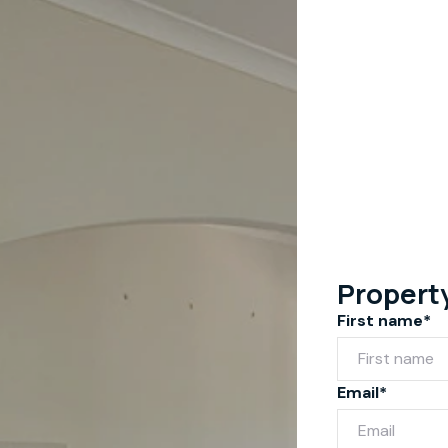
Propert
First name*
Email*