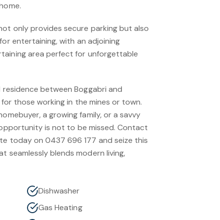
 home.
ot only provides secure parking but also
for entertaining, with an adjoining
aining area perfect for unforgettable
ed residence between Boggabri and
n for those working in the mines or town.
homebuyer, a growing family, or a savvy
 opportunity is not to be missed. Contact
ate today on 0437 696 177 and seize this
at seamlessly blends modern living,
Dishwasher
Gas Heating