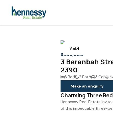
Sold
$300,000
3 Baranbah Str
2390
3 Bed
2 Bath
3 Car
76
Make an enquiry
Charming Three Be
Hennessy Real Estate invite
of this impeccable three-be