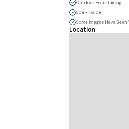
Outdoor Entertaining
Spa - Inside
Location