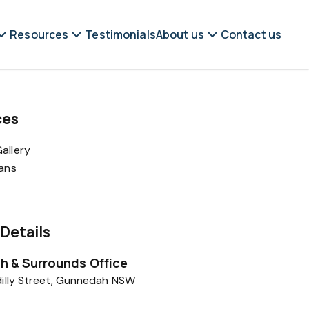
Resources
Testimonials
About us
Contact us
ces
allery
lans
Details
 & Surrounds Office
illy Street, Gunnedah NSW