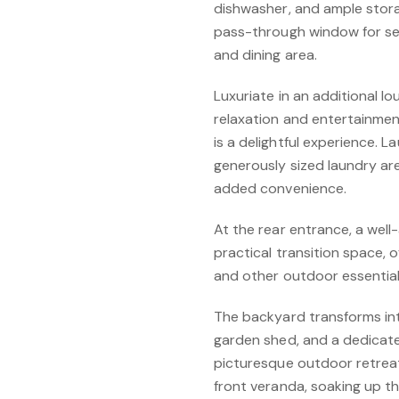
dishwasher, and ample stor
pass-through window for se
and dining area.
Luxuriate in an additional l
relaxation and entertainme
is a delightful experience. 
generously sized laundry ar
added convenience.
At the rear entrance, a we
practical transition space, 
and other outdoor essentials
The backyard transforms into
garden shed, and a dedicate
picturesque outdoor retrea
front veranda, soaking up t