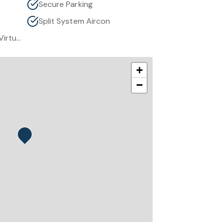
Secure Parking
Split System Aircon
Some Images Have Been Virtually Staged To Showcase Home Spaces’ Potential.
+
−