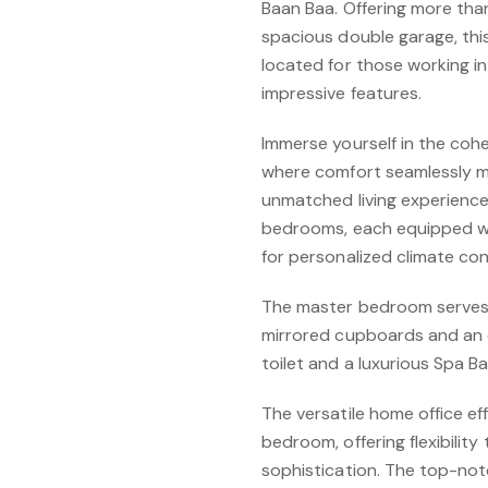
Baan Baa. Offering more tha
spacious double garage, this
located for those working in
impressive features.
Immerse yourself in the cohe
where comfort seamlessly me
unmatched living experience.
bedrooms, each equipped wit
for personalized climate con
The master bedroom serves a
mirrored cupboards and an 
toilet and a luxurious Spa Ba
The versatile home office ef
bedroom, offering flexibility
sophistication. The top-not