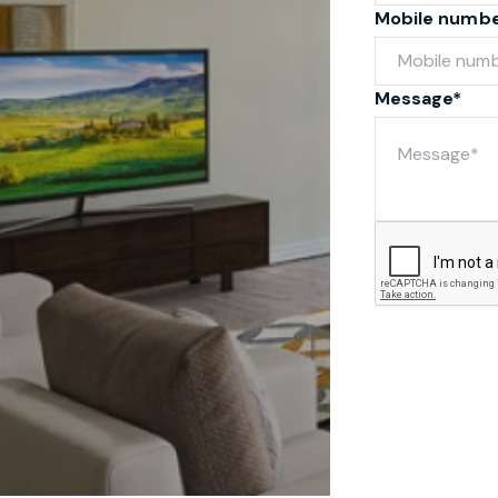
Mobile numb
Message*