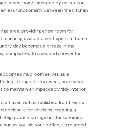
age space, complemented by an interior
amless functionality between the kitchen
ounge area, providing extra room for
nt, ensuring every moment spent at home
Laundry day becomes a breeze in the
ea, complete with a second shower for
ll-appointed mudroom serves as a
offering storage for footwear, outerwear,
 to maintain an impeccably tidy interior.
 a haven with established fruit trees, a
d enclosure for chickens, creating a
t. Begin your mornings on the screened
he sun as you sip your coffee, surrounded