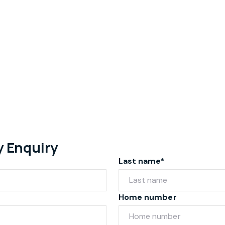
y Enquiry
Last name*
Home number