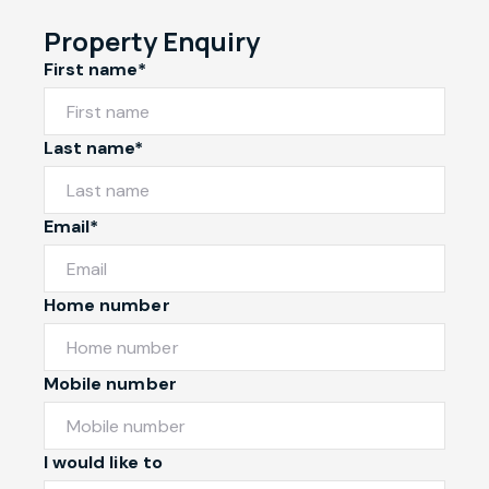
Property Enquiry
First name*
Last name*
Email*
Home number
Mobile number
I would like to