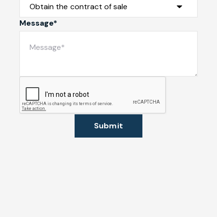
Message*
Submit