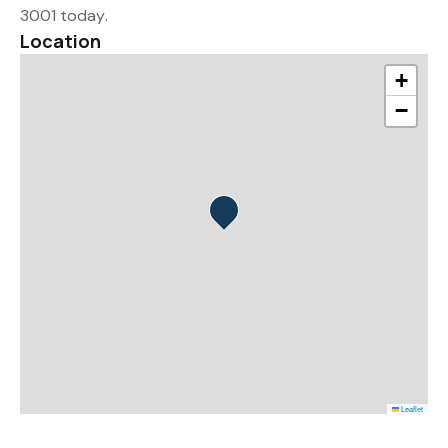
3001 today.
Location
+
−
Leaflet