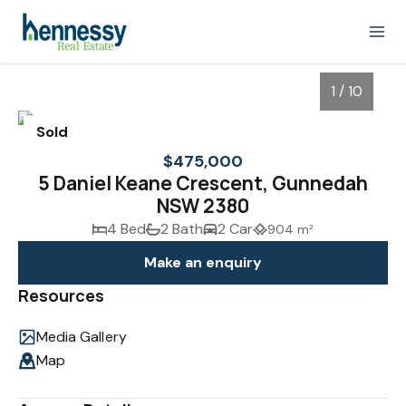
1 / 10
Sold
$475,000
5 Daniel Keane Crescent, Gunnedah
NSW 2380
4 Bed
2 Bath
2 Car
904 m²
Make an enquiry
Resources
1
/
10
Media Gallery
Map