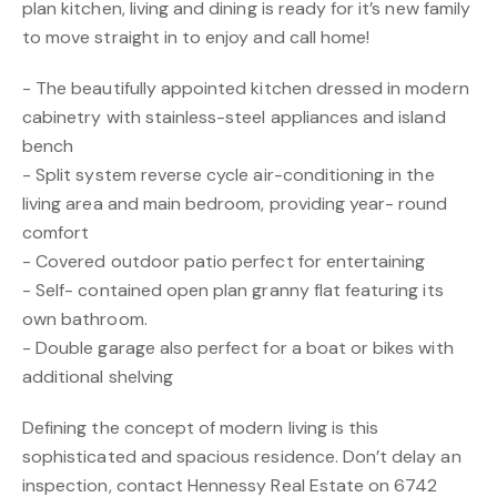
plan kitchen, living and dining is ready for it’s new family
to move straight in to enjoy and call home!
- The beautifully appointed kitchen dressed in modern
cabinetry with stainless-steel appliances and island
bench
- Split system reverse cycle air-conditioning in the
living area and main bedroom, providing year- round
comfort
- Covered outdoor patio perfect for entertaining
- Self- contained open plan granny flat featuring its
own bathroom.
- Double garage also perfect for a boat or bikes with
additional shelving
Defining the concept of modern living is this
sophisticated and spacious residence. Don’t delay an
inspection, contact Hennessy Real Estate on 6742