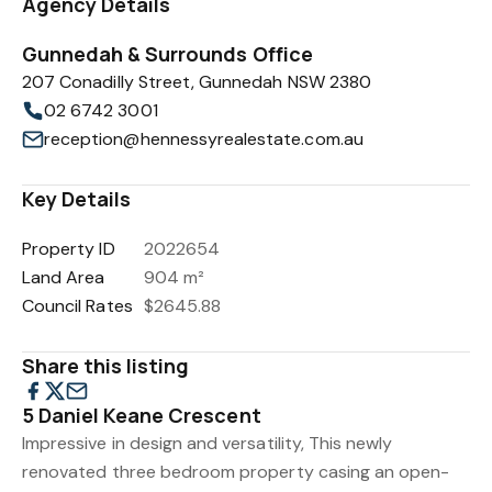
Agency Details
Gunnedah & Surrounds Office
207 Conadilly Street, Gunnedah NSW 2380
02 6742 3001
reception@hennessyrealestate.com.au
Key Details
Property ID
2022654
Land Area
904 m²
Council Rates
$2645.88
Share this listing
5 Daniel Keane Crescent
Impressive in design and versatility, This newly
renovated three bedroom property casing an open-