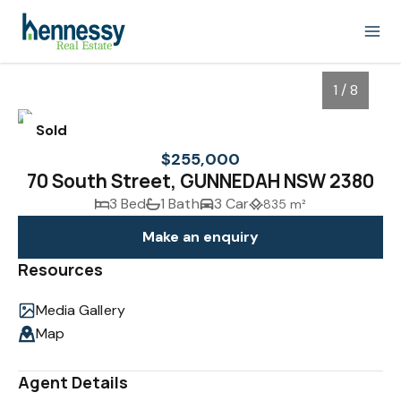
1 / 8
Sold
$255,000
70 South Street, GUNNEDAH NSW 2380
3 Bed
1 Bath
3 Car
835 m²
Make an enquiry
Resources
Media Gallery
1
/
8
Map
Agent Details