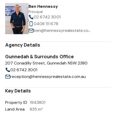
Ben Hennessy
Principal
02 6742 3001
0408 111 678
ben@hennessyrealestate.com.au
Agency Details
Gunnedah & Surrounds Office
207 Conadilly Street, Gunnedah NSW 2380
02 6742 3001
reception@hennessyrealestate.com.au
Key Details
Property ID
1943801
Land Area
835 m²