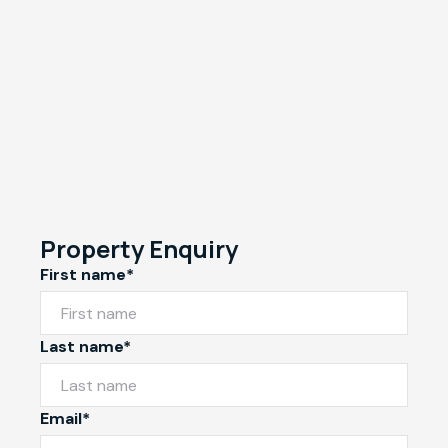
Property Enquiry
First name*
Last name*
Email*