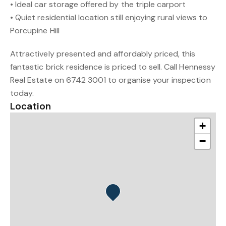
• Ideal car storage offered by the triple carport
• Quiet residential location still enjoying rural views to
Porcupine Hill
Attractively presented and affordably priced, this
fantastic brick residence is priced to sell. Call Hennessy
Real Estate on 6742 3001 to organise your inspection
today.
Location
+
−