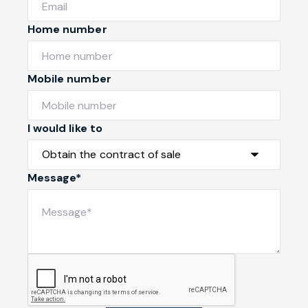
Home number
Mobile number
I would like to
Message*