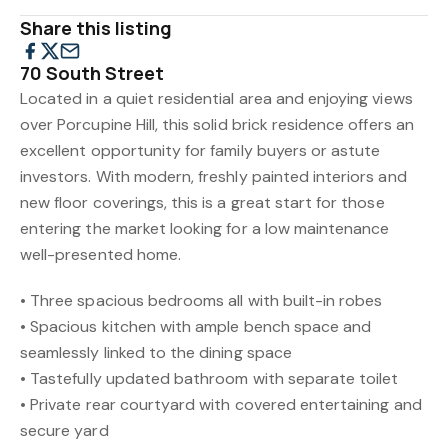
Share this listing
70 South Street
Located in a quiet residential area and enjoying views
over Porcupine Hill, this solid brick residence offers an
excellent opportunity for family buyers or astute
investors. With modern, freshly painted interiors and
new floor coverings, this is a great start for those
entering the market looking for a low maintenance
well-presented home.
• Three spacious bedrooms all with built-in robes
• Spacious kitchen with ample bench space and
seamlessly linked to the dining space
• Tastefully updated bathroom with separate toilet
• Private rear courtyard with covered entertaining and
secure yard