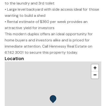
to the laundry and 3rd toilet
• Large level backyard with side access ideal for those
wanting to build a shed
• Rental estimate of $360 per week provides an
attractive yield for investors
This modern duplex offers an ideal opportunity for
home buyers and investors alike and is priced for
immediate attention. Call Hennessy Real Estate on
6742 3001 to secure this property today.
Location
+
−