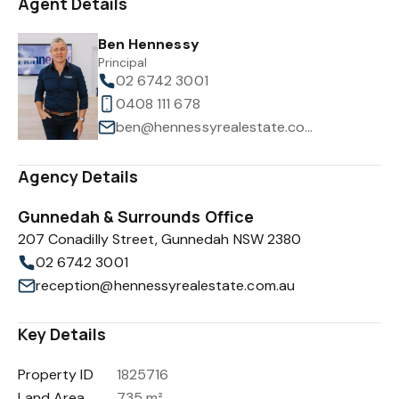
Agent Details
Ben Hennessy
Principal
02 6742 3001
0408 111 678
ben@hennessyrealestate.com.au
Agency Details
Gunnedah & Surrounds Office
207 Conadilly Street, Gunnedah NSW 2380
02 6742 3001
reception@hennessyrealestate.com.au
Key Details
Property ID
1825716
Land Area
735 m²