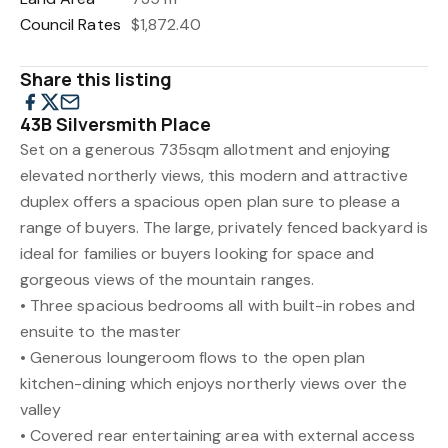
Council Rates
$1,872.40
Share this listing
43B Silversmith Place
Set on a generous 735sqm allotment and enjoying
elevated northerly views, this modern and attractive
duplex offers a spacious open plan sure to please a
range of buyers. The large, privately fenced backyard is
ideal for families or buyers looking for space and
gorgeous views of the mountain ranges.
• Three spacious bedrooms all with built-in robes and
ensuite to the master
• Generous loungeroom flows to the open plan
kitchen-dining which enjoys northerly views over the
valley
• Covered rear entertaining area with external access