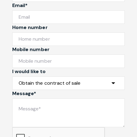
Email*
Home number
Mobile number
I would like to
Message*