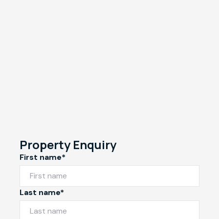
Property Enquiry
First name*
Last name*