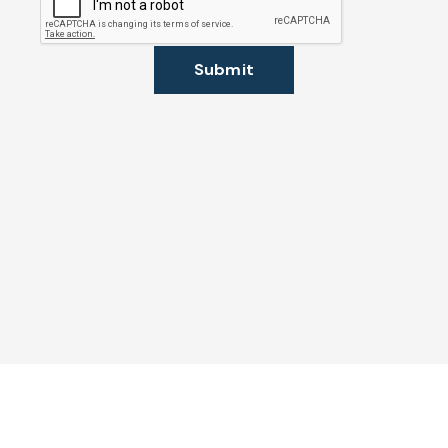
Submit