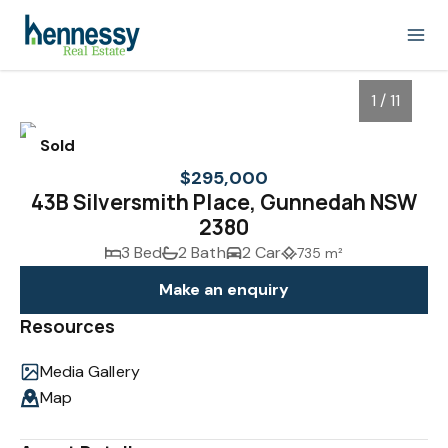
1 / 11
Sold
$295,000
43B Silversmith Place, Gunnedah NSW
2380
3 Bed
2 Bath
2 Car
735 m²
Make an enquiry
Resources
1
/
11
Media Gallery
Map