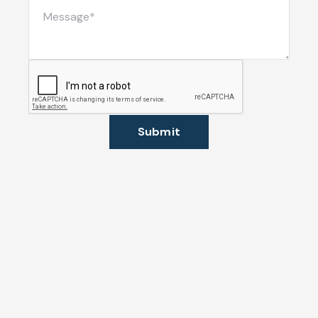
Submit