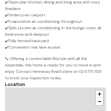
✔️Open plan kitchen, dining and living area with cosy
fireplace
✔️Undercover carport
✔️Evaporative air conditioning throughout
✔️Split system air conditioning in the lounge room, all
bedrooms and sleepout
✔️Fully fenced backyard
✔️Convenient rear lane access
📞 Offering a comfortable lifestyle with all the
essentials, this home is ready for you to move in and
enjoy. Contact Hennessy Real Estate on 02 6751 1133
to book your inspection today.
Location
+
−