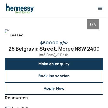
1 / 8
Leased
$500.00 p/w
25 Belgravia Street, Moree NSW 2400
3 Bed
2 Bath
Make an enquiry
Book Inspection
1
/
8
Apply Now
Resources