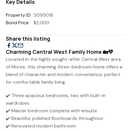
Key Details
Property ID
5095018
Bond Price
$2,000
Share this listing
Charming Central West Family Home 🏡💛
Located in the highly sought-after Central West area
of Moree, this charming three-bedroom home offers a
blend of character and modern convenience, perfect
for comfortable family living.
✔️ Three spacious bedrooms, two with built-in
wardrobes
✔️ Master bedroom complete with ensuite
✔️ Beautiful, polished floorboards throughout
✔️ Renovated modern bathroom