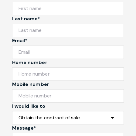
Last name*
Email*
Home number
Mobile number
I would like to
Message*