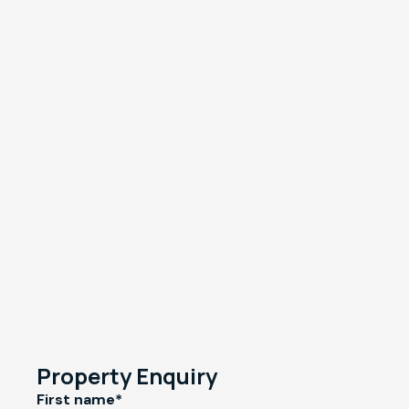
Property Enquiry
First name*