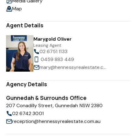
Media Gallery
Map
Agent Details
Marygold Oliver
Leasing Agent
02 6751 1133
0459 883 449
mary@hennessyrealestate.com.au
Agency Details
Gunnedah & Surrounds Office
207 Conadilly Street, Gunnedah NSW 2380
02 6742 3001
reception@hennessyrealestate.com.au