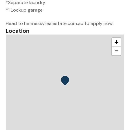
*Separate laundry
*1 Lockup garage
Head to hennessyrealestate.com.au to apply now!
Location
+
−