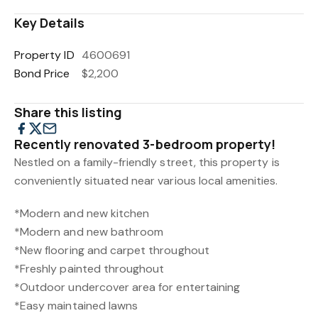
Key Details
Property ID
4600691
Bond Price
$2,200
Share this listing
Recently renovated 3-bedroom property!
Nestled on a family-friendly street, this property is
conveniently situated near various local amenities.
*Modern and new kitchen
*Modern and new bathroom
*New flooring and carpet throughout
*Freshly painted throughout
*Outdoor undercover area for entertaining
*Easy maintained lawns