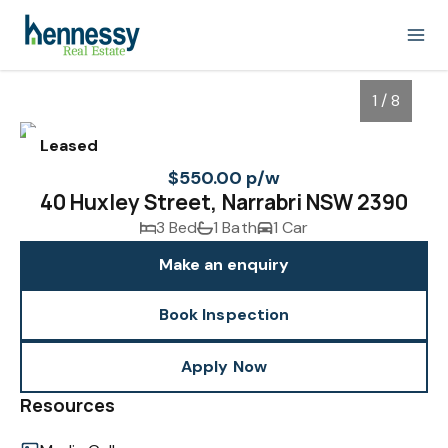
1 / 8
Leased
$550.00 p/w
40 Huxley Street, Narrabri NSW 2390
3 Bed
1 Bath
1 Car
Make an enquiry
Book Inspection
1
/
8
Apply Now
Resources