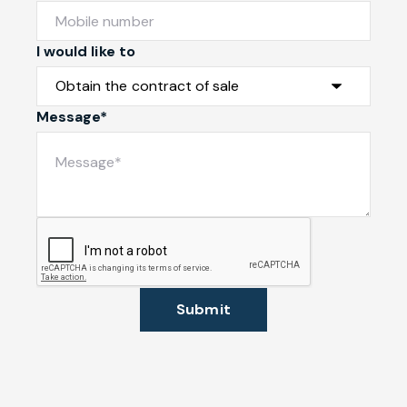
I would like to
Message*
Submit