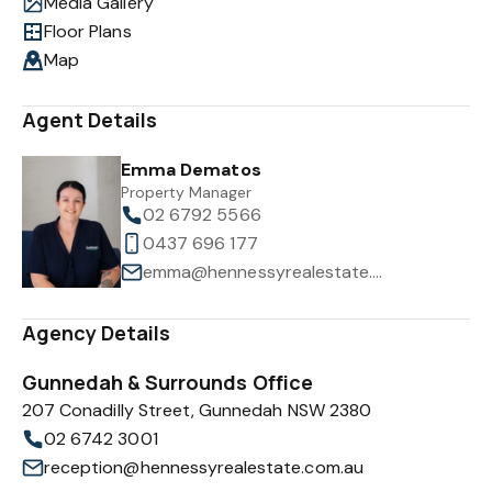
Media Gallery
Floor Plans
Map
Agent Details
Emma Dematos
Property Manager
02 6792 5566
0437 696 177
emma@hennessyrealestate.com.au
Agency Details
Gunnedah & Surrounds Office
207 Conadilly Street, Gunnedah NSW 2380
02 6742 3001
reception@hennessyrealestate.com.au