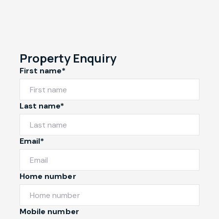
Property Enquiry
First name*
Last name*
Email*
Home number
Mobile number