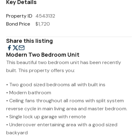
Key Details
Property ID
4543132
Bond Price
$1,720
Share this listing
Modern Two Bedroom Unit
This beautiful two bedroom unit has been recently
built. This property offers you:
• Two good sized bedrooms all with built ins
• Modern bathroom
• Ceiling fans throughout all rooms with split system
reverse cycle in main living area and master bedroom.
• Single lock up garage with remote
• Undercover entertaining area with a good sized
backyard