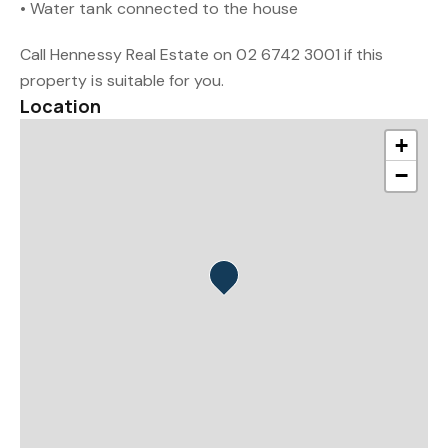
• Water tank connected to the house
Call Hennessy Real Estate on 02 6742 3001 if this
property is suitable for you.
Location
+
−