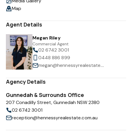
Media Gallery
Map
Agent Details
Megan Riley
Commercial Agent
02 6742 3001
0448 886 899
megan@hennessyrealestate.com.au
Agency Details
Gunnedah & Surrounds Office
207 Conadilly Street, Gunnedah NSW 2380
02 6742 3001
reception@hennessyrealestate.com.au