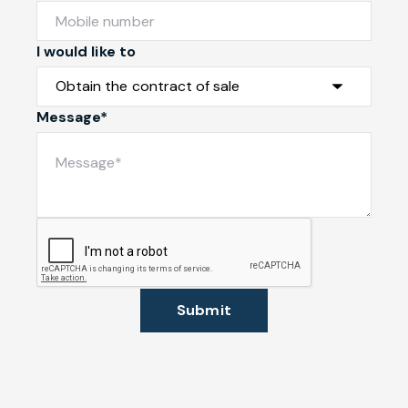
I would like to
Message*
Submit