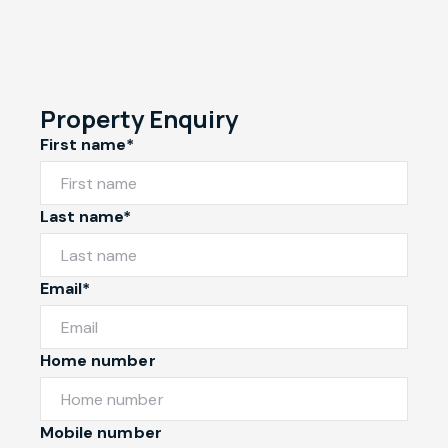
Property Enquiry
First name*
Last name*
Email*
Home number
Mobile number