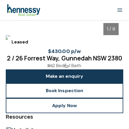
1 / 9
Leased
$430.00 p/w
2 / 26 Forrest Way, Gunnedah NSW 2380
2 Bed
1 Bath
Make an enquiry
Book Inspection
1
/
9
Apply Now
Resources