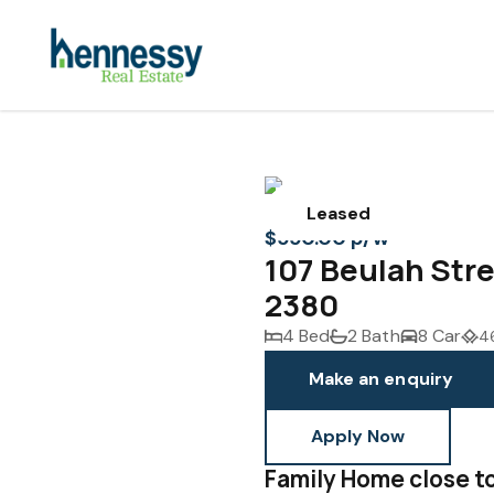
Leased
$550.00 p/w
107 Beulah St
2380
4 Bed
2 Bath
8 Car
4
Make an enquiry
Apply Now
Family Home close t