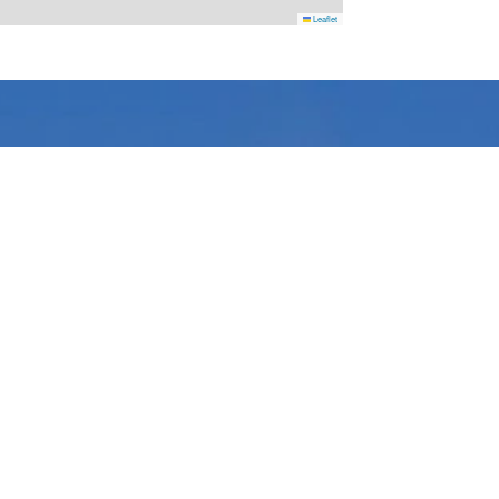
Leaflet