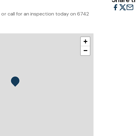
 or call for an inspection today on 6742
+
−