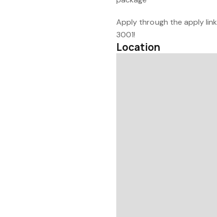
Apply through the apply link
3001!
Location