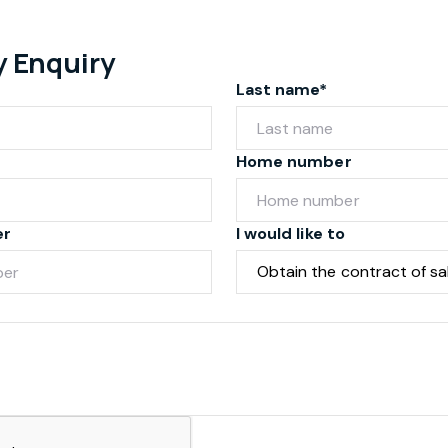
y Enquiry
Last name*
Home number
er
I would like to