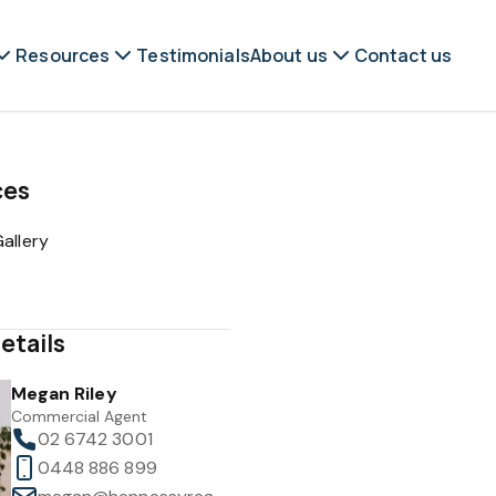
Resources
Testimonials
About us
Contact us
ces
allery
etails
Megan Riley
Commercial Agent
02 6742 3001
0448 886 899