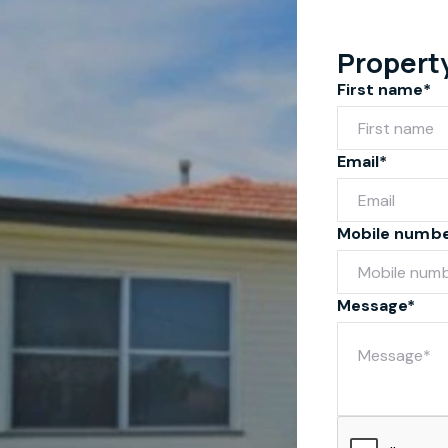
Propert
First name*
Email*
Mobile numb
Message*