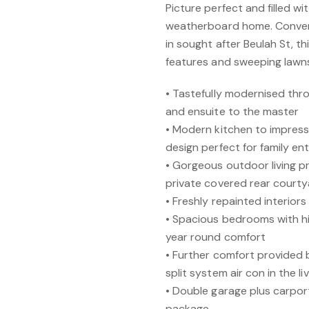
Picture perfect and filled w
weatherboard home. Conveni
in sought after Beulah St, 
features and sweeping lawns
• Tastefully modernised th
and ensuite to the master
• Modern kitchen to impres
design perfect for family en
• Gorgeous outdoor living p
private covered rear court
• Freshly repainted interior
• Spacious bedrooms with hig
year round comfort
• Further comfort provided 
split system air con in the l
• Double garage plus carpor
package