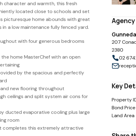
ith character and warmth, this fresh
ently located close to schools and set
this picturesque home abounds with great
Agency 
 in a low maintenance fully fenced yard.
Gunnedah
roughout with four generous bedrooms
207 Conad
2380
s the home MasterChef with an open
02 674
tertaining
rovided by the spacious and perfectly
yard
Key Det
s and new flooring throughout
h ceilings and split system air cons for
Property I
Bond Price
by ducted evaporative cooling plus large
Land Area
iving room
t completes this extremely attractive
Share th