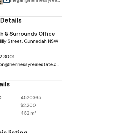
megan@hennessyrealestate.com.au
Details
 & Surrounds Office
1
/
11
illy Street, Gunnedah NSW
2 3001
reception@hennessyrealestate.com.au
ails
D
4520365
$2,200
462 m²
is listing