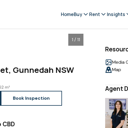
Home
Buy
Rent
Insights
1 / 11
Resour
Media G
reet, Gunnedah NSW
Map
62 m²
Agent D
Book Inspection
o CBD