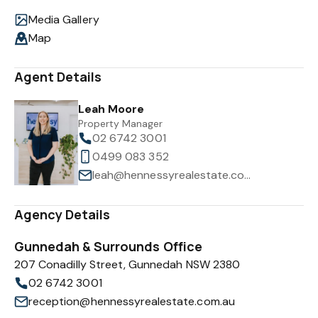
Media Gallery
Map
Agent Details
Leah Moore
Property Manager
02 6742 3001
0499 083 352
leah@hennessyrealestate.com.au
Agency Details
Gunnedah & Surrounds Office
207 Conadilly Street, Gunnedah NSW 2380
02 6742 3001
reception@hennessyrealestate.com.au