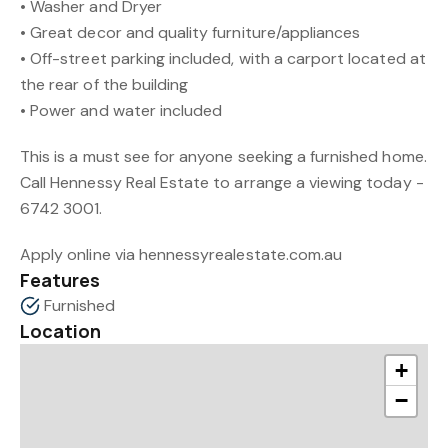
• Washer and Dryer
• Great decor and quality furniture/appliances
• Off-street parking included, with a carport located at
the rear of the building
• Power and water included
This is a must see for anyone seeking a furnished home.
Call Hennessy Real Estate to arrange a viewing today -
6742 3001.
Apply online via hennessyrealestate.com.au
Features
Furnished
Location
+
−