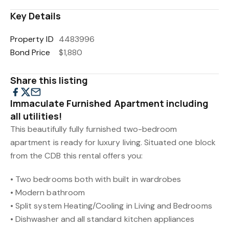
Key Details
Property ID
4483996
Bond Price
$1,880
Share this listing
Immaculate Furnished Apartment including
all utilities!
This beautifully fully furnished two-bedroom
apartment is ready for luxury living. Situated one block
from the CDB this rental offers you:
• Two bedrooms both with built in wardrobes
• Modern bathroom
• Split system Heating/Cooling in Living and Bedrooms
• Dishwasher and all standard kitchen appliances