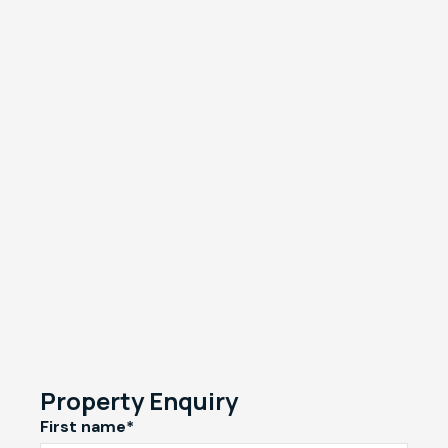
Property Enquiry
First name*