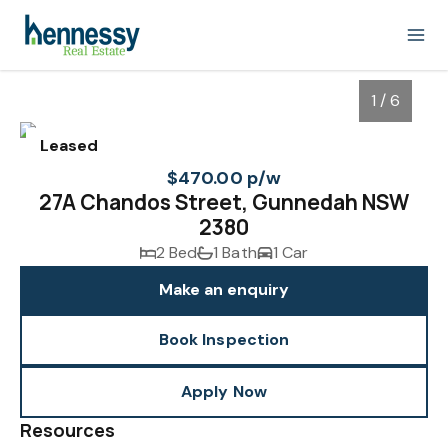
1 / 6
Leased
$470.00 p/w
27A Chandos Street, Gunnedah NSW
2380
2 Bed
1 Bath
1 Car
Make an enquiry
Book Inspection
1
/
6
Apply Now
Resources