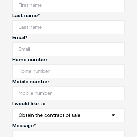
Last name*
Email*
Home number
Mobile number
I would like to
Message*