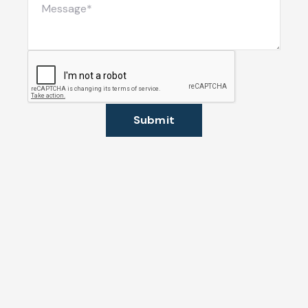
Submit