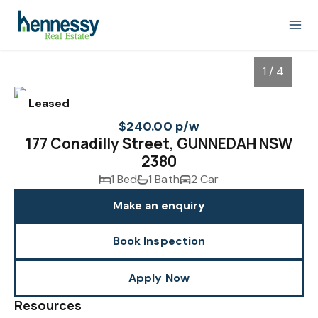
1 / 4
Leased
$240.00 p/w
177 Conadilly Street, GUNNEDAH NSW
2380
1 Bed
1 Bath
2 Car
Make an enquiry
Book Inspection
1
/
4
Apply Now
Resources