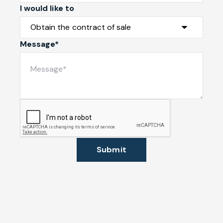
I would like to
Message*
Submit