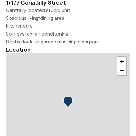
1/177 Conadilly Street
Centrally located studio unit
Spacious living/dining area
Kitchenette
Split system air conditoning
Double lock up garage plus single carport
Location
+
−