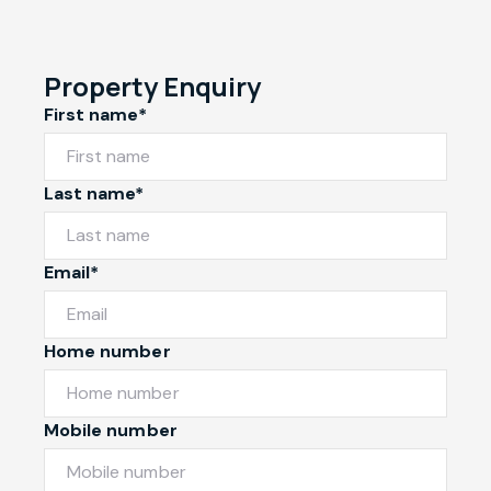
Property Enquiry
First name*
Last name*
Email*
Home number
Mobile number