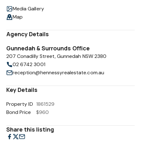
Media Gallery
Map
Agency Details
Gunnedah & Surrounds Office
207 Conadilly Street, Gunnedah NSW 2380
02 6742 3001
reception@hennessyrealestate.com.au
Key Details
Property ID
1861529
Bond Price
$960
Share this listing