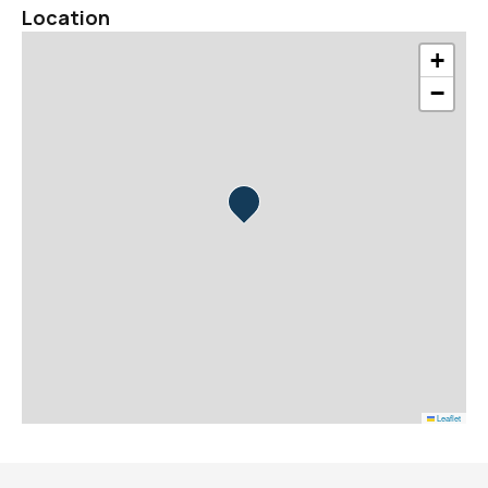
Location
+
−
Leaflet