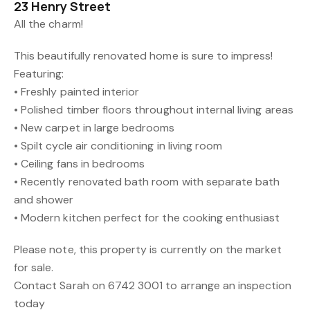
23 Henry Street
All the charm!
This beautifully renovated home is sure to impress!
Featuring:
• Freshly painted interior
• Polished timber floors throughout internal living areas
• New carpet in large bedrooms
• Spilt cycle air conditioning in living room
• Ceiling fans in bedrooms
• Recently renovated bath room with separate bath
and shower
• Modern kitchen perfect for the cooking enthusiast
Please note, this property is currently on the market
for sale.
Contact Sarah on 6742 3001 to arrange an inspection
today