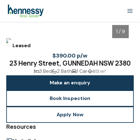
1 / 9
Leased
$390.00 p/w
23 Henry Street, GUNNEDAH NSW 2380
3 Bed
2 Bath
1 Car
613 m²
Make an enquiry
Book Inspection
1
/
9
Apply Now
Resources