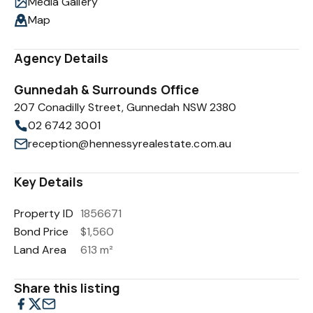
Media Gallery
Map
Agency Details
Gunnedah & Surrounds Office
207 Conadilly Street, Gunnedah NSW 2380
02 6742 3001
reception@hennessyrealestate.com.au
Key Details
Property ID
1856671
Bond Price
$1,560
Land Area
613 m²
Share this listing