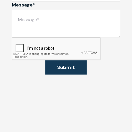
Message*
Submit