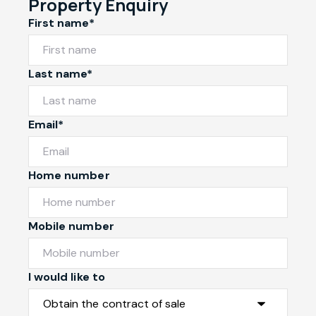
Property Enquiry
First name*
Last name*
Email*
Home number
Mobile number
I would like to