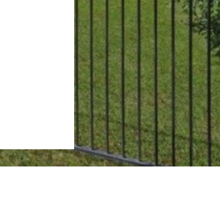
Subscribe to our Newsletter
First name*