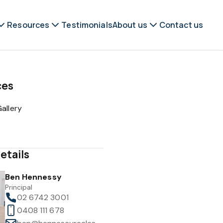
Resources
Testimonials
About us
Contact us
ces
allery
etails
Ben Hennessy
Principal
02 6742 3001
0408 111 678