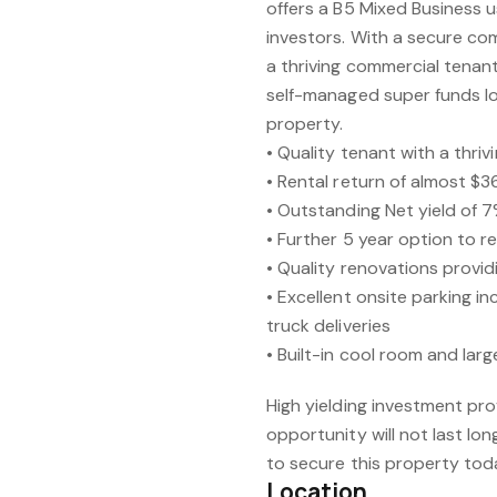
offers a B5 Mixed Business u
investors. With a secure com
a thriving commercial tenant,
self-managed super funds loo
property.
• Quality tenant with a thri
• Rental return of almost $
• Outstanding Net yield of 7
• Further 5 year option to 
• Quality renovations provid
• Excellent onsite parking i
truck deliveries
• Built-in cool room and lar
High yielding investment pro
opportunity will not last lo
to secure this property tod
Location