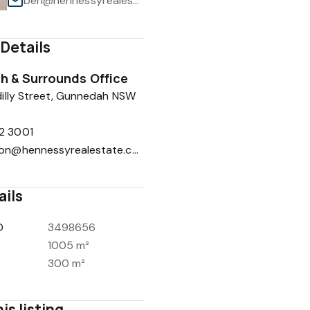
ben@hennessyrealestate.com.au
Details
 & Surrounds Office
1
/
15
illy Street, Gunnedah NSW
2 3001
reception@hennessyrealestate.com.au
ails
D
3498656
1005 m²
300 m²
is listing