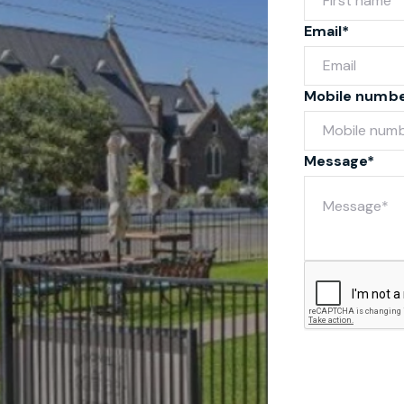
Email*
Mobile numb
Message*