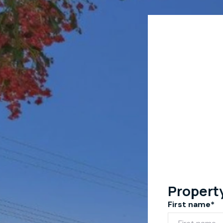
Propert
First name*