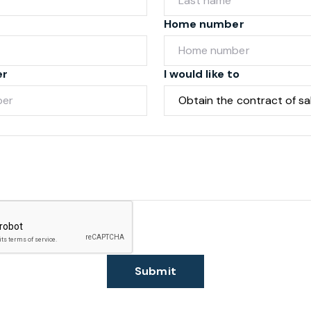
Home number
er
I would like to
Submit