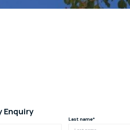
y Enquiry
Last name*