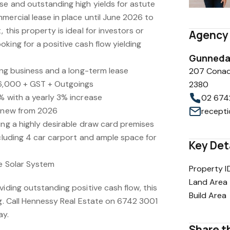
se and outstanding high yields for astute
mercial lease in place until June 2026 to
 this property is ideal for investors or
Agency 
king for a positive cash flow yielding
Gunnedah
ving business and a long-term lease
207 Conad
36,000 + GST + Outgoings
2380
% with a yearly 3% increase
02 674
renew from 2026
ing a highly desirable draw card premises
ncluding 4 car carport and ample space for
Key Det
ge Solar System
Property I
Land Area
viding outstanding positive cash flow, this
Build Area
ng. Call Hennessy Real Estate on 6742 3001
ay.
Share th