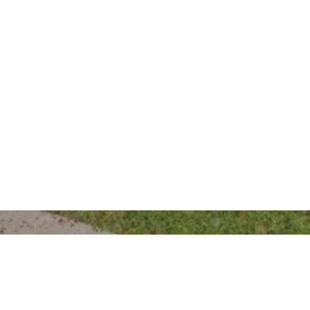
Gunnedah Office