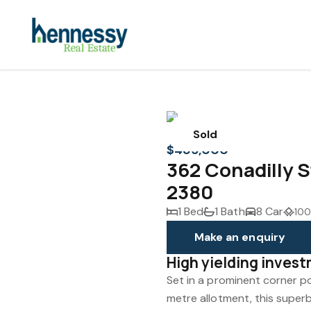
Sold
$485,000
362 Conadilly
2380
1 Bed
1 Bath
8 Car
100
Make an enquiry
High yielding inves
Set in a prominent corner p
metre allotment, this supe