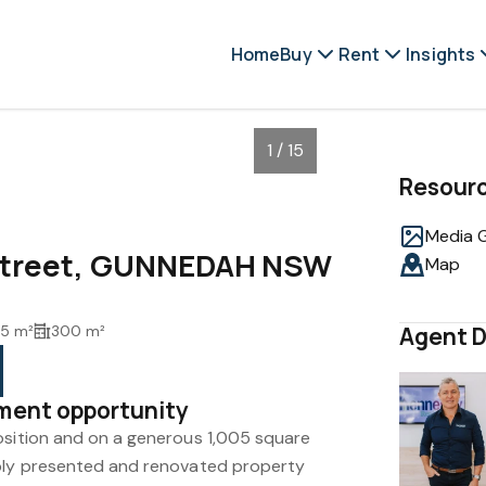
Home
Buy
Rent
Insights
1 / 15
Resour
Media G
 Street, GUNNEDAH NSW
Map
5 m²
300 m²
Agent D
tment opportunity
osition and on a generous 1,005 square
rbly presented and renovated property