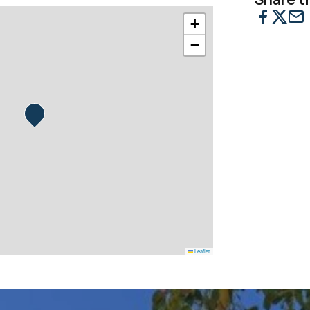
+
−
Leaflet