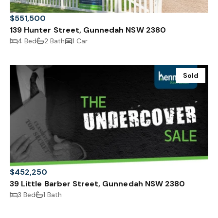
$551,500
139 Hunter Street, Gunnedah NSW 2380
4 Bed
2 Bath
1 Car
Sold
$452,250
39 Little Barber Street, Gunnedah NSW 2380
3 Bed
1 Bath