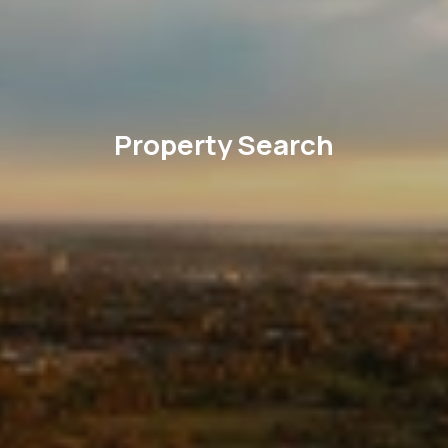
Property Search