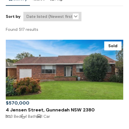
Sort by
Found 517 results
Sold
$570,000
4 Jensen Street, Gunnedah NSW 2380
3 Bed
1 Bath
1 Car