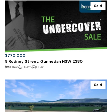
Sold
$770,000
9 Rodney Street, Gunnedah NSW 2380
3 Bed
1 Bath
1 Car
Sold