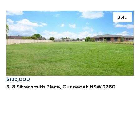
Sold
$185,000
6-8 Silversmith Place, Gunnedah NSW 2380
2000 m²
Prev
Next