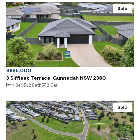
Sold
$685,000
3 Siffleet Terrace, Gunnedah NSW 2380
4 Bed
2 Bath
2 Car
Sold