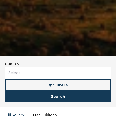
Suburb
Filters
Search
Gallery
List
Map