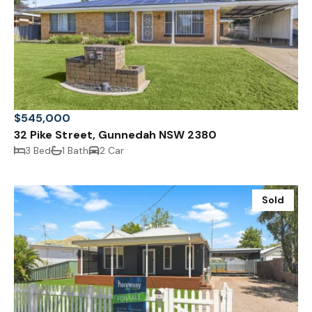
$545,000
32 Pike Street, Gunnedah NSW 2380
3 Bed
1 Bath
2 Car
Sold