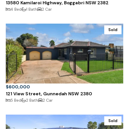
13580 Kamilaroi Highway, Boggabri NSW 2382
4 Bed
1 Bath
2 Car
Sold
$600,000
121 View Street, Gunnedah NSW 2380
5 Bed
2 Bath
2 Car
Sold