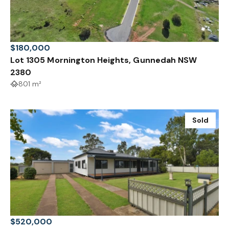
$180,000
Lot 1305 Mornington Heights, Gunnedah NSW
2380
801 m²
Sold
$520,000