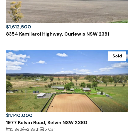
$1,612,500
8354 Kamilaroi Highway, Curlewis NSW 2381
Sold
$1,140,000
1977 Kelvin Road, Kelvin NSW 2380
5 Bed
2 Bath
5 Car