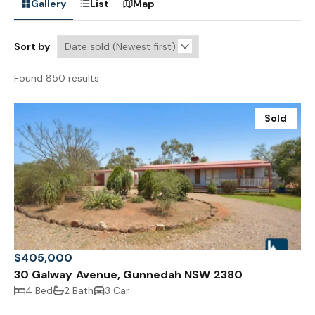
Gallery
List
Map
Sort by
Found 850 results
Sold
$405,000
30 Galway Avenue, Gunnedah NSW 2380
4 Bed
2 Bath
3 Car