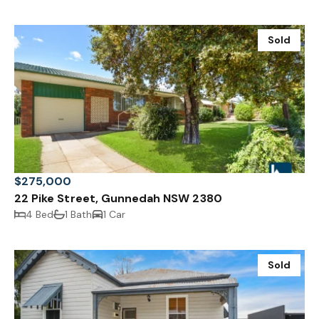
Sold
$275,000
22 Pike Street, Gunnedah NSW 2380
4 Bed
1 Bath
1 Car
Sold