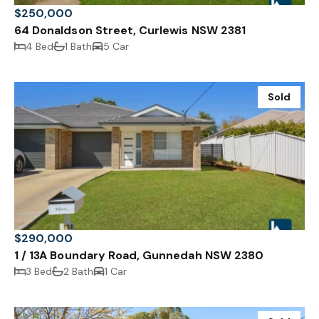
$250,000
64 Donaldson Street, Curlewis NSW 2381
4 Bed
1 Bath
5 Car
Sold
$290,000
1 / 13A Boundary Road, Gunnedah NSW 2380
3 Bed
2 Bath
1 Car