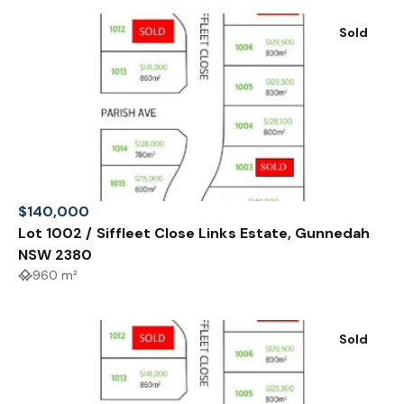
Sold
$140,000
Lot 1002 / Siffleet Close Links Estate, Gunnedah
NSW 2380
960 m²
Sold