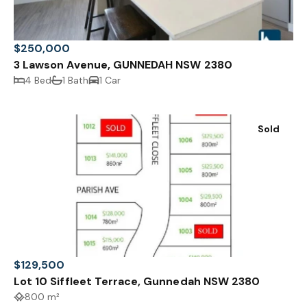
$250,000
3 Lawson Avenue, GUNNEDAH NSW 2380
4 Bed
1 Bath
1 Car
Sold
$129,500
Lot 10 Siffleet Terrace, Gunnedah NSW 2380
800 m²