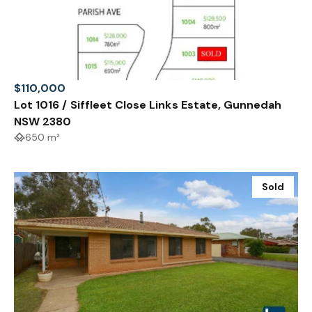
$110,000
Lot 1016 / Siffleet Close Links Estate, Gunnedah
NSW 2380
650 m²
Sold