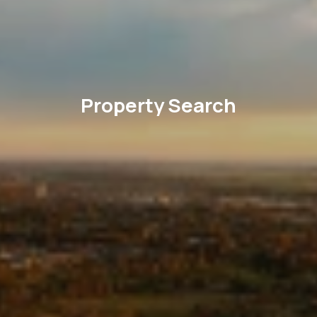
Property Search