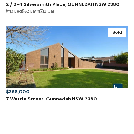
2 / 2-4 Silversmith Place, GUNNEDAH NSW 2380
3 Bed
2 Bath
2 Car
Sold
$368,000
7 Wattle Street, Gunnedah NSW 2380
3 Bed
1 Bath
4 Car