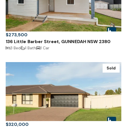
$273,500
136 Little Barber Street, GUNNEDAH NSW 2380
3 Bed
1 Bath
1 Car
Sold
$320,000