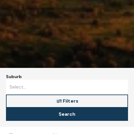
Suburb
Filters
Search