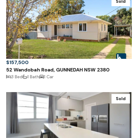
Sold
$157,500
52 Wandobah Road, GUNNEDAH NSW 2380
3 Bed
1 Bath
1 Car
Sold