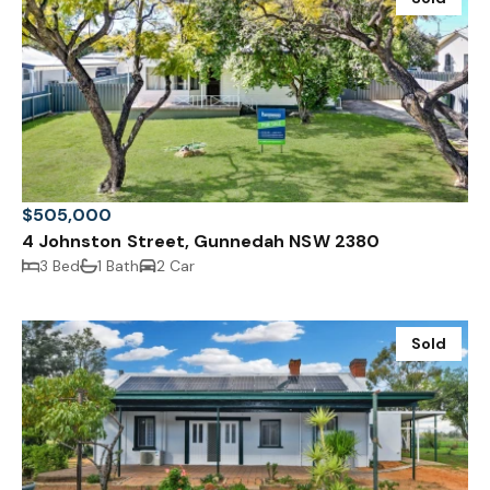
$505,000
4 Johnston Street, Gunnedah NSW 2380
3 Bed
1 Bath
2 Car
Sold