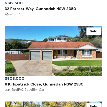
$142,500
32 Forrest Way, Gunnedah NSW 2380
879 m²
Sold
$908,000
6 Kirkpatrick Close, Gunnedah NSW 2380
4 Bed
2 Bath
4 Car
Sold