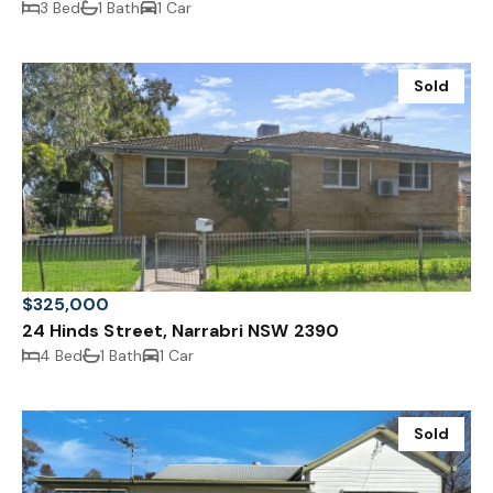
3 Bed
1 Bath
1 Car
Sold
$325,000
24 Hinds Street, Narrabri NSW 2390
4 Bed
1 Bath
1 Car
Sold