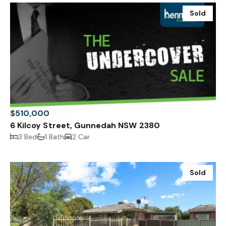
Sold
$510,000
6 Kilcoy Street, Gunnedah NSW 2380
3 Bed
1 Bath
2 Car
Sold