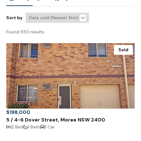
Sort by
Found 850 results
Sold
$198,000
5 / 4-6 Dover Street, Moree NSW 2400
2 Bed
1 Bath
1 Car