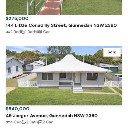
$275,000
144 Little Conadilly Street, Gunnedah NSW 2380
2 Bed
1 Bath
1 Car
Sold
$540,000
49 Jaeger Avenue, Gunnedah NSW 2380
4 Bed
2 Bath
2 Car