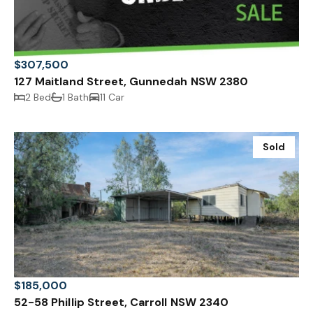
$307,500
127 Maitland Street, Gunnedah NSW 2380
2 Bed
1 Bath
11 Car
Sold
$185,000
52-58 Phillip Street, Carroll NSW 2340