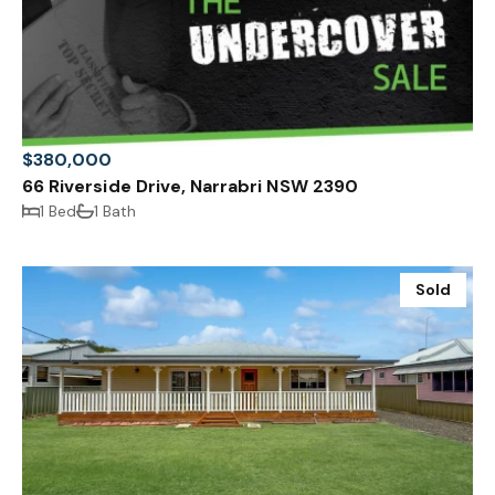
$380,000
66 Riverside Drive, Narrabri NSW 2390
1 Bed
1 Bath
Sold