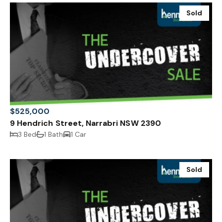
Sold
$525,000
9 Hendrich Street, Narrabri NSW 2390
3 Bed
1 Bath
1 Car
Sold