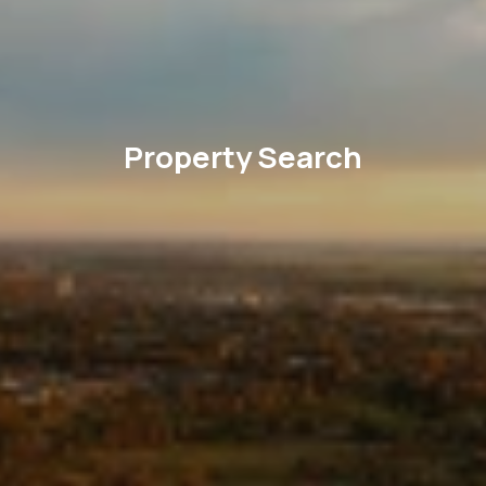
Property Search