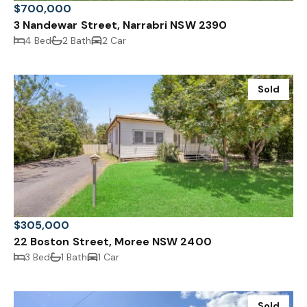
$700,000
3 Nandewar Street, Narrabri NSW 2390
4 Bed
2 Bath
2 Car
Sold
$305,000
22 Boston Street, Moree NSW 2400
3 Bed
1 Bath
1 Car
Sold