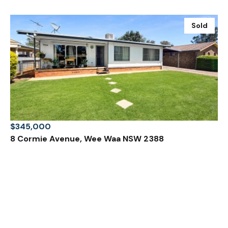
Sold
$345,000
8 Cormie Avenue, Wee Waa NSW 2388
3 Bed
1 Bath
1 Car
Prev
Next