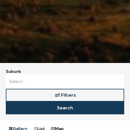
Suburb
Filters
Search
Gallery
List
Map