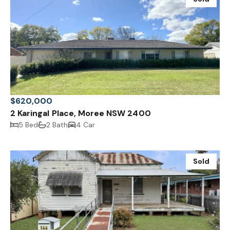
$620,000
2 Karingal Place, Moree NSW 2400
5 Bed
2 Bath
4 Car
Sold