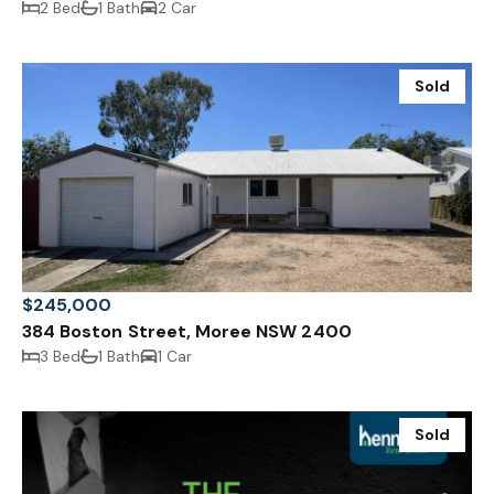
2 Bed
1 Bath
2 Car
Sold
$245,000
384 Boston Street, Moree NSW 2400
3 Bed
1 Bath
1 Car
Sold