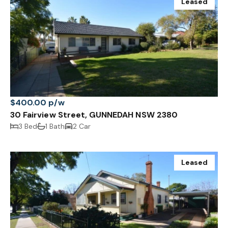
Leased
$400.00 p/w
30 Fairview Street, GUNNEDAH NSW 2380
3 Bed
1 Bath
2 Car
Leased