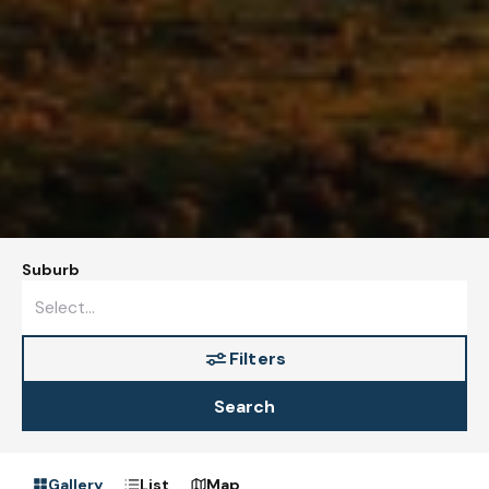
Suburb
Filters
Search
Gallery
List
Map