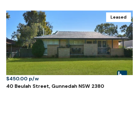
Leased
$450.00 p/w
40 Beulah Street, Gunnedah NSW 2380
4 Bed
1 Bath
1 Car
Prev
Next