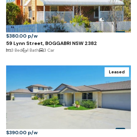
$380.00 p/w
59 Lynn Street, BOGGABRI NSW 2382
3 Bed
1 Bath
3 Car
Leased
$390.00 p/w