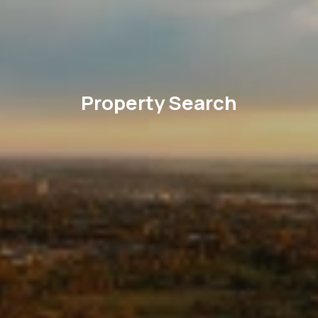
Property Search