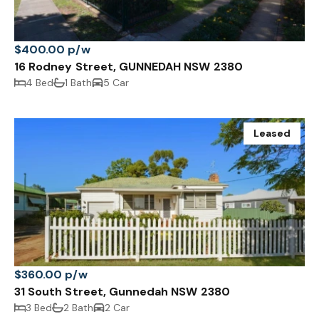
$400.00 p/w
16 Rodney Street, GUNNEDAH NSW 2380
4 Bed
1 Bath
5 Car
Leased
$360.00 p/w
31 South Street, Gunnedah NSW 2380
3 Bed
2 Bath
2 Car