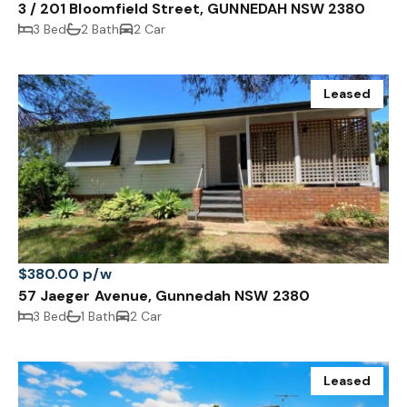
3 / 201 Bloomfield Street, GUNNEDAH NSW 2380
3 Bed
2 Bath
2 Car
Leased
$380.00 p/w
57 Jaeger Avenue, Gunnedah NSW 2380
3 Bed
1 Bath
2 Car
Leased