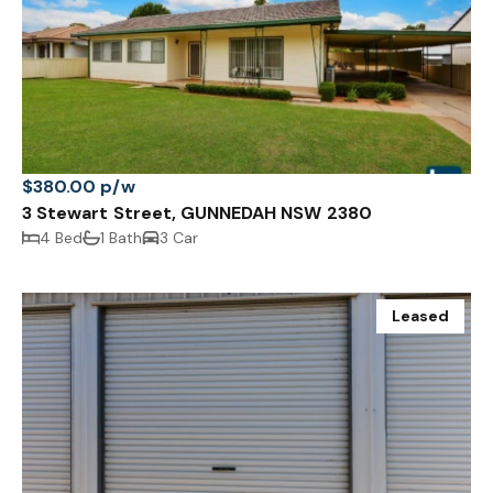
$380.00 p/w
3 Stewart Street, GUNNEDAH NSW 2380
4 Bed
1 Bath
3 Car
Leased