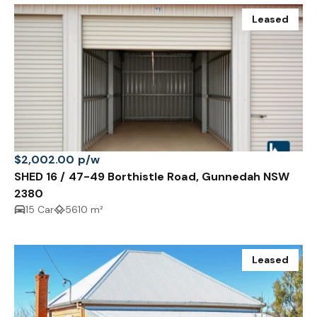
Leased
$2,002.00 p/w
SHED 16 / 47-49 Borthistle Road, Gunnedah NSW
2380
15 Car
5610 m²
Leased