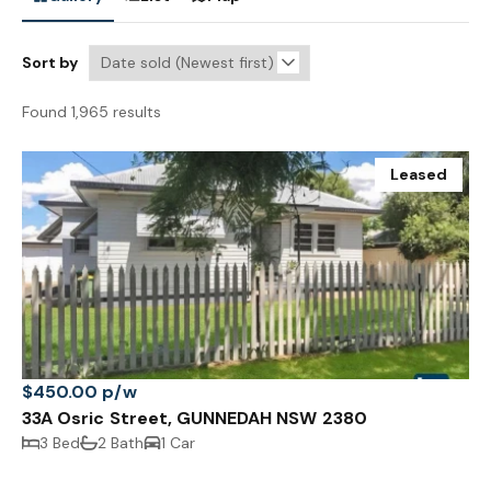
Sort by
Found 1,965 results
Leased
$450.00 p/w
33A Osric Street, GUNNEDAH NSW 2380
3 Bed
2 Bath
1 Car