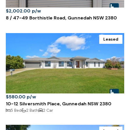
$2,002.00 p/w
8 / 47-49 Borthistle Road, Gunnedah NSW 2380
Leased
$580.00 p/w
10-12 Silversmith Place, Gunnedah NSW 2380
5 Bed
2 Bath
2 Car