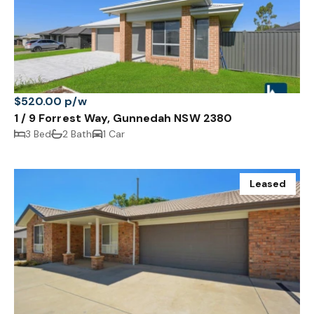
$520.00 p/w
1 / 9 Forrest Way, Gunnedah NSW 2380
3 Bed
2 Bath
1 Car
Leased