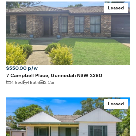
Leased
$550.00 p/w
7 Campbell Place, Gunnedah NSW 2380
4 Bed
1 Bath
2 Car
Leased