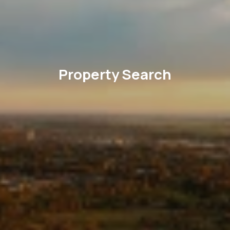
Property Search