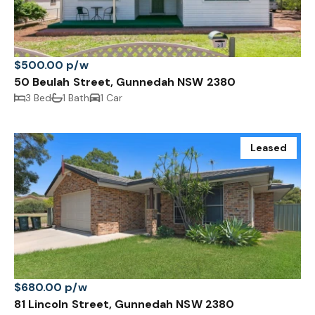
$500.00 p/w
50 Beulah Street, Gunnedah NSW 2380
3 Bed
1 Bath
1 Car
Leased
$680.00 p/w
81 Lincoln Street, Gunnedah NSW 2380