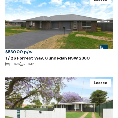
$530.00 p/w
1 / 26 Forrest Way, Gunnedah NSW 2380
3 Bed
2 Bath
Leased