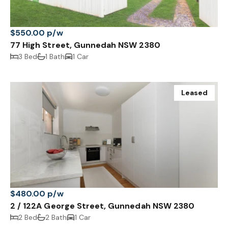
$550.00 p/w
77 High Street, Gunnedah NSW 2380
3 Bed
1 Bath
1 Car
Leased
$480.00 p/w
2 / 122A George Street, Gunnedah NSW 2380
2 Bed
2 Bath
1 Car