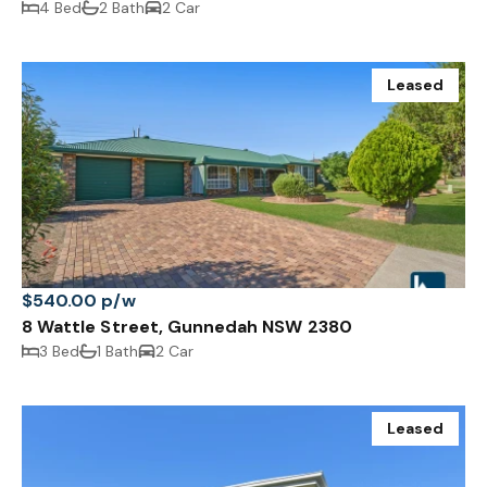
4 Bed
2 Bath
2 Car
Leased
$540.00 p/w
8 Wattle Street, Gunnedah NSW 2380
3 Bed
1 Bath
2 Car
Leased