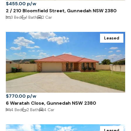
$455.00 p/w
2 / 210 Bloomfield Street, Gunnedah NSW 2380
3 Bed
1 Bath
2 Car
Leased
$770.00 p/w
6 Waratah Close, Gunnedah NSW 2380
4 Bed
2 Bath
4 Car
Leased