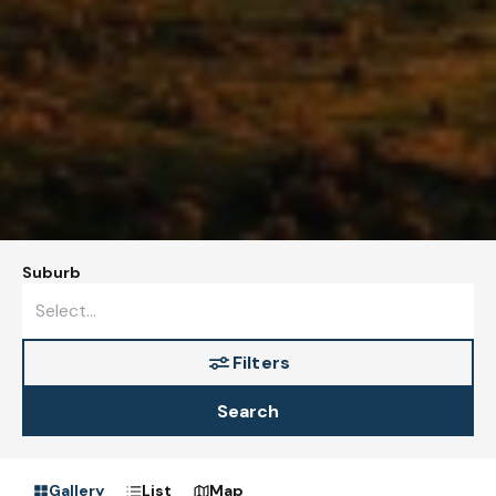
Suburb
Filters
Search
Gallery
List
Map