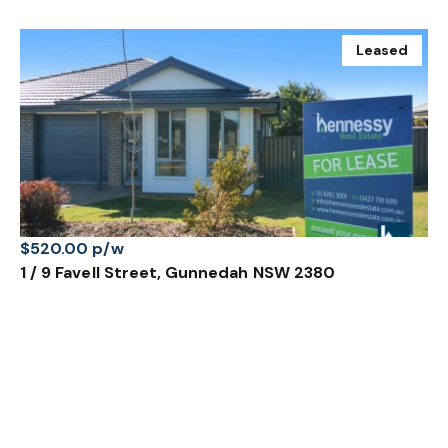
Leased
$520.00 p/w
1 / 9 Favell Street, Gunnedah NSW 2380
3 Bed
2 Bath
Prev
Next