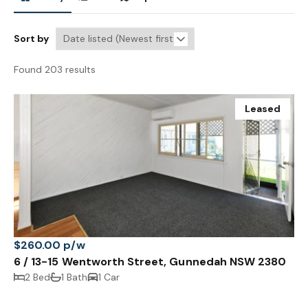
Sort by
Found 203 results
Leased
$260.00 p/w
6 / 13-15 Wentworth Street, Gunnedah NSW 2380
2 Bed
1 Bath
1 Car