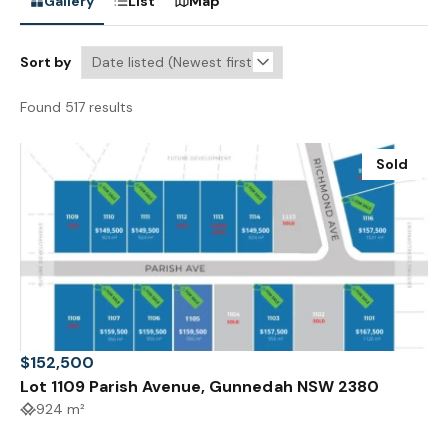
Gallery
List
Map
Sort by
Found 517 results
Sold
$152,500
Lot 1109 Parish Avenue, Gunnedah NSW 2380
924 m²