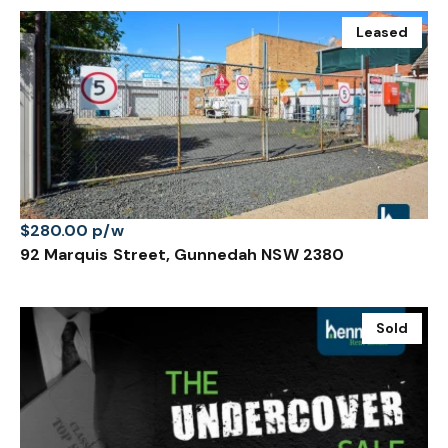
Leased
$280.00 p/w
92 Marquis Street, Gunnedah NSW 2380
Sold