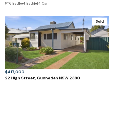
6 Bed
4 Bath
4 Car
Sold
$417,000
22 High Street, Gunnedah NSW 2380
3 Bed
1 Bath
1 Car
Prev
Next