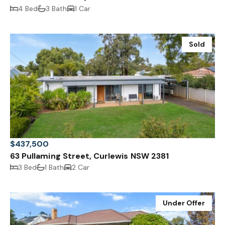
4 Bed
3 Bath
1 Car
Sold
$437,500
63 Pullaming Street, Curlewis NSW 2381
3 Bed
1 Bath
2 Car
Under Offer