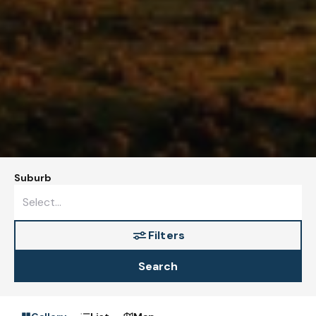
Suburb
Filters
Search