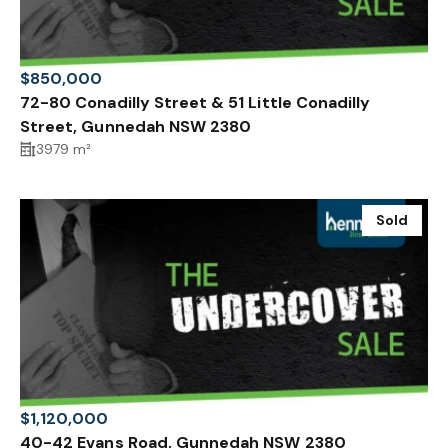
$850,000
72-80 Conadilly Street & 51 Little Conadilly
Street, Gunnedah NSW 2380
3979 m²
Sold
$1,120,000
40-42 Evans Road, Gunnedah NSW 2380