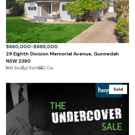
$660,000-$685,000
29 Eighth Division Memorial Avenue, Gunnedah
NSW 2380
3 Bed
1 Bath
2 Car
Sold