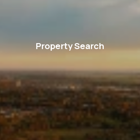
Property Search