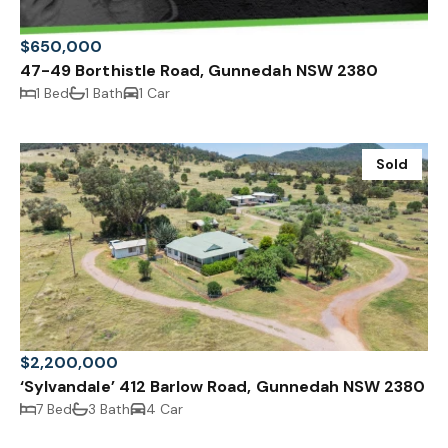
$650,000
47-49 Borthistle Road, Gunnedah NSW 2380
1 Bed
1 Bath
1 Car
Sold
$2,200,000
‘Sylvandale’ 412 Barlow Road, Gunnedah NSW 2380
7 Bed
3 Bath
4 Car