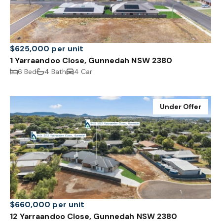
$625,000 per unit
1 Yarraandoo Close, Gunnedah NSW 2380
6 Bed
4 Bath
4 Car
Under Offer
$660,000 per unit
12 Yarraandoo Close, Gunnedah NSW 2380