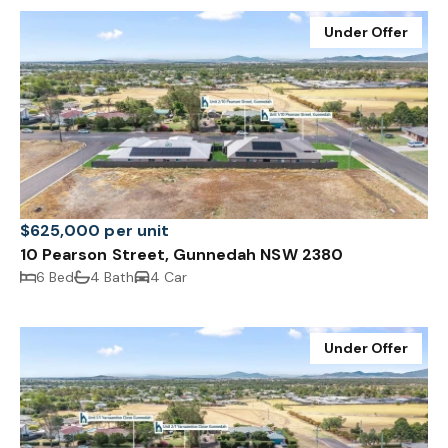
Under Offer
$625,000 per unit
10 Pearson Street, Gunnedah NSW 2380
6 Bed
4 Bath
4 Car
Under Offer